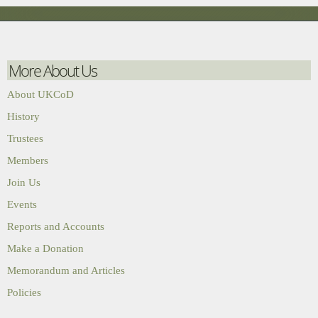
More About Us
About UKCoD
History
Trustees
Members
Join Us
Events
Reports and Accounts
Make a Donation
Memorandum and Articles
Policies