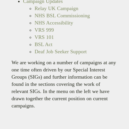
Campaign Updates
Relay UK Campaign
NHS BSL Commissioning
NHS Accessibility
VRS 999
VRS 101
BSL Act
Deaf Job Seeker Support
We are working on a number of campaigns at any
one time often driven by our Special Interest
Groups (SIGs) and further information can be
found in the sections covering the work of
relevant SIGs. In the menu on the left we have
drawn together the current position on current
campaigns.