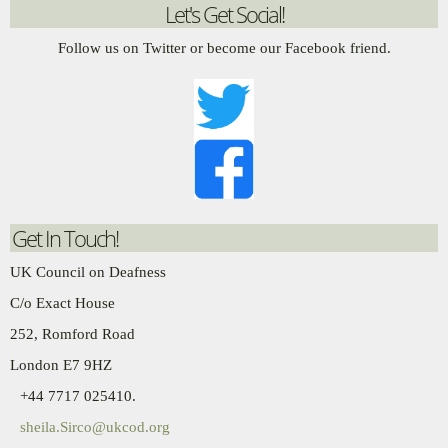
Let's Get Social!
Follow us on Twitter or become our Facebook friend.
Get In Touch!
UK Council on Deafness
C/o Exact House
252, Romford Road
London E7 9HZ
+44 7717 025410.
sheila.Sirco@ukcod.org