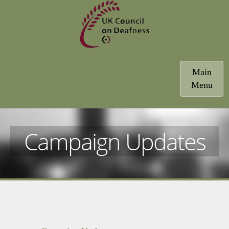
Toggle
Main
navigatio
Menu
Campaign Updates