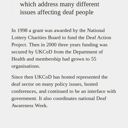
which address many different
issues affecting deaf people
In 1998 a grant was awarded by the National
Lottery Charities Board to fund the Deaf Action
Project. Then in 2000 three years funding was
secured by UKCoD from the Department of
Health and membership had grown to 55
organisations.
Since then UKCoD has hosted represented the
deaf sector on many policy issues, hosted
conferences, and continued to be an interface with
government. It also coordinates national Deaf
Awareness Week.