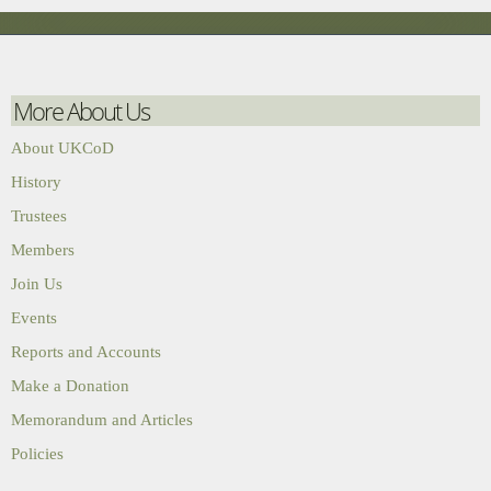
More About Us
About UKCoD
History
Trustees
Members
Join Us
Events
Reports and Accounts
Make a Donation
Memorandum and Articles
Policies