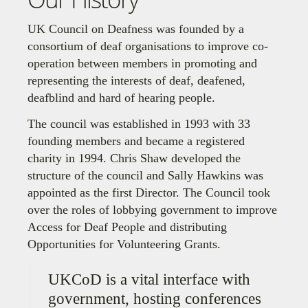
UK Council on Deafness was founded by a
consortium of deaf organisations to improve co-
operation between members in promoting and
representing the interests of deaf, deafened,
deafblind and hard of hearing people.
The council was established in 1993 with 33
founding members and became a registered
charity in 1994. Chris Shaw developed the
structure of the council and Sally Hawkins was
appointed as the first Director. The Council took
over the roles of lobbying government to improve
Access for Deaf People and distributing
Opportunities for Volunteering Grants.
UKCoD is a vital interface with
government, hosting conferences