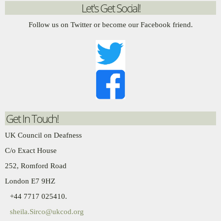
Let's Get Social!
Follow us on Twitter or become our Facebook friend.
Get In Touch!
UK Council on Deafness
C/o Exact House
252, Romford Road
London E7 9HZ
+44 7717 025410.
sheila.Sirco@ukcod.org