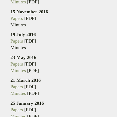
Minutes
[PDF]
15 November 2016
Papers
[PDF]
Minutes
19 July 2016
Papers
[PDF]
Minutes
23 May 2016
Papers
[PDF]
Minutes
[PDF]
21 March 2016
Papers
[PDF]
Minutes
[PDF]
25 January 2016
Papers
[PDF]
Minutes
[PDF]