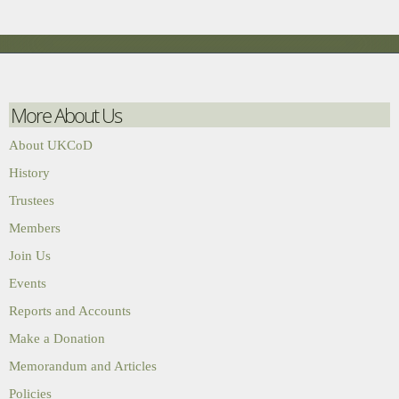
More About Us
About UKCoD
History
Trustees
Members
Join Us
Events
Reports and Accounts
Make a Donation
Memorandum and Articles
Policies