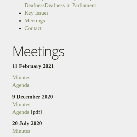
Deafness
Deafness in Parliament
Key Issues
Meetings
Contact
Meetings
11 February 2021
Minutes
Agenda
9 December 2020
Minutes
Agenda
[pdf]
20 July 2020
Minutes