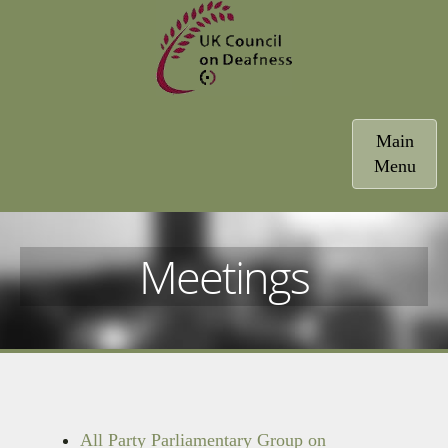
Toggle
Main
navigatio
Menu
Meetings
All Party Parliamentary Group on