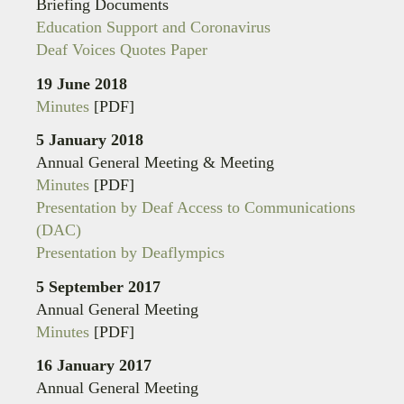
Briefing Documents
Education Support and Coronavirus
Deaf Voices Quotes Paper
19 June 2018
Minutes
[PDF]
5 January 2018
Annual General Meeting & Meeting
Minutes
[PDF]
Presentation by Deaf Access to Communications
(DAC)
Presentation by Deaflympics
5 September 2017
Annual General Meeting
Minutes
[PDF]
16 January 2017
Annual General Meeting