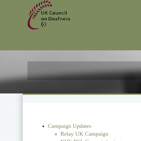
Campaign Updates
Relay UK Campaign