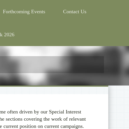
Forthcoming Events
Contact Us
k 2026
e often driven by our Special Interest
he sections covering the work of relevant
e current position on current campaigns.