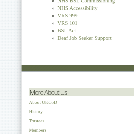
NHS BSL Commissioning
NHS Accessibility
VRS 999
VRS 101
BSL Act
Deaf Job Seeker Support
More About Us
About UKCoD
History
Trustees
Members