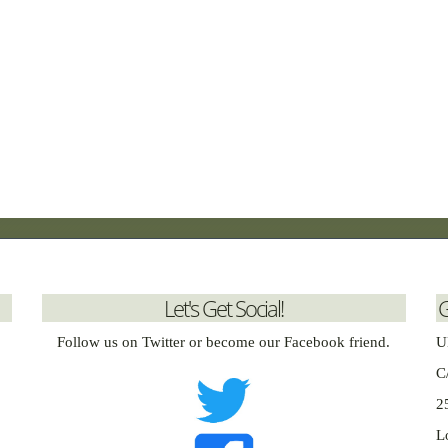
Let's Get Social!
G
Follow us on Twitter or become our Facebook friend.
U
C
2
L