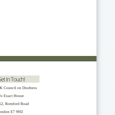
et In Touch!
K Council on Deafness
/o Exact House
52, Romford Road
ondon E7 9HZ