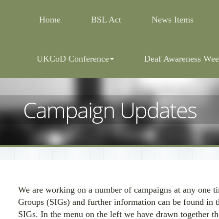
Home
BSL Act
News Items
UKCoD Conference
Deaf Awareness Wee
Campaign Updates
We are working on a number of campaigns at any one tim
Groups (SIGs) and further information can be found in t
SIGs. In the menu on the left we have drawn together th