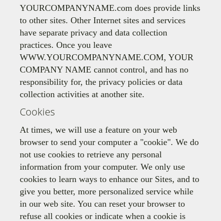
YOURCOMPANYNAME.com does provide links
to other sites. Other Internet sites and services
have separate privacy and data collection
practices. Once you leave
WWW.YOURCOMPANYNAME.COM, YOUR
COMPANY NAME cannot control, and has no
responsibility for, the privacy policies or data
collection activities at another site.
Cookies
At times, we will use a feature on your web
browser to send your computer a "cookie". We do
not use cookies to retrieve any personal
information from your computer. We only use
cookies to learn ways to enhance our Sites, and to
give you better, more personalized service while
in our web site. You can reset your browser to
refuse all cookies or indicate when a cookie is