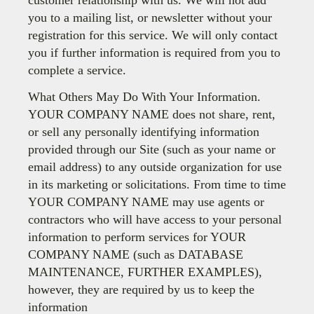
customer relationship with us. We will not add
you to a mailing list, or newsletter without your
registration for this service. We will only contact
you if further information is required from you to
complete a service.
What Others May Do With Your Information.
YOUR COMPANY NAME does not share, rent,
or sell any personally identifying information
provided through our Site (such as your name or
email address) to any outside organization for use
in its marketing or solicitations. From time to time
YOUR COMPANY NAME may use agents or
contractors who will have access to your personal
information to perform services for YOUR
COMPANY NAME (such as DATABASE
MAINTENANCE, FURTHER EXAMPLES),
however, they are required by us to keep the
information