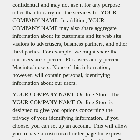
confidential and may not use it for any purpose
other than to carry out the services for YOUR
COMPANY NAME. In addition, YOUR
COMPANY NAME may also share aggregate
information about its customers and its web site
visitors to advertisers, business partners, and other
third parties. For example, we might share that
our users are x percent PCs users and y percent
Macintosh users. None of this information,
however, will contain personal, identifying
information about our users.
YOUR COMPANY NAME On-line Store. The
YOUR COMPANY NAME On-line Store is
designed to give you options concerning the
privacy of your identifying information. If you
choose, you can set up an account. This will allow
you to have a customized order page for express