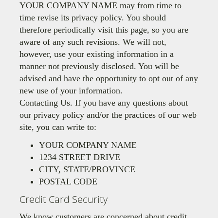
YOUR COMPANY NAME may from time to
time revise its privacy policy. You should
therefore periodically visit this page, so you are
aware of any such revisions. We will not,
however, use your existing information in a
manner not previously disclosed. You will be
advised and have the opportunity to opt out of any
new use of your information.
Contacting Us. If you have any questions about
our privacy policy and/or the practices of our web
site, you can write to:
YOUR COMPANY NAME
1234 STREET DRIVE
CITY, STATE/PROVINCE
POSTAL CODE
Credit Card Security
We know customers are concerned about credit