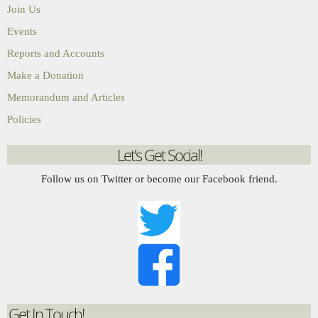
Join Us
Events
Reports and Accounts
Make a Donation
Memorandum and Articles
Policies
Let's Get Social!
Follow us on Twitter or become our Facebook friend.
Get In Touch!