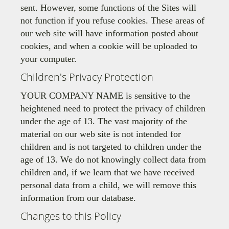
sent. However, some functions of the Sites will
not function if you refuse cookies. These areas of
our web site will have information posted about
cookies, and when a cookie will be uploaded to
your computer.
Children's Privacy Protection
YOUR COMPANY NAME is sensitive to the
heightened need to protect the privacy of children
under the age of 13. The vast majority of the
material on our web site is not intended for
children and is not targeted to children under the
age of 13. We do not knowingly collect data from
children and, if we learn that we have received
personal data from a child, we will remove this
information from our database.
Changes to this Policy