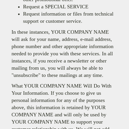
Request a SPECIAL SERVICE
Request information or files from technical
support or customer service.
In these instances, YOUR COMPANY NAME
will ask for your name, address, e-mail address,
phone number and other appropriate information
needed to provide you with these services. In all
instances, if you receive a newsletter or other
mailing from us, you will always be able to
"unsubscribe" to these mailings at any time.
What YOUR COMPANY NAME Will Do With
Your Information. If you choose to give us
personal information for any of the purposes
above, this information is retained by YOUR
COMPANY NAME and will only be used by
YOUR COMPANY NAME to support your