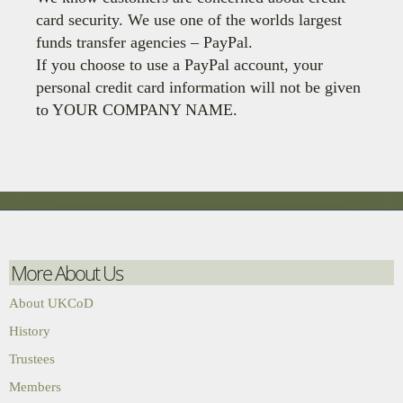
card security. We use one of the worlds largest
funds transfer agencies – PayPal.
If you choose to use a PayPal account, your
personal credit card information will not be given
to YOUR COMPANY NAME.
More About Us
About UKCoD
History
Trustees
Members