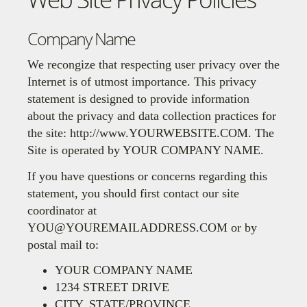
Company Name
We recongize that respecting user privacy over the
Internet is of utmost importance. This privacy
statement is designed to provide information
about the privacy and data collection practices for
the site: http://www.YOURWEBSITE.COM. The
Site is operated by
YOUR COMPANY NAME
.
If you have questions or concerns regarding this
statement, you should first contact our site
coordinator at
YOU@YOUREMAILADDRESS.COM
or by
postal mail to:
YOUR COMPANY NAME
1234 STREET DRIVE
CITY, STATE/PROVINCE