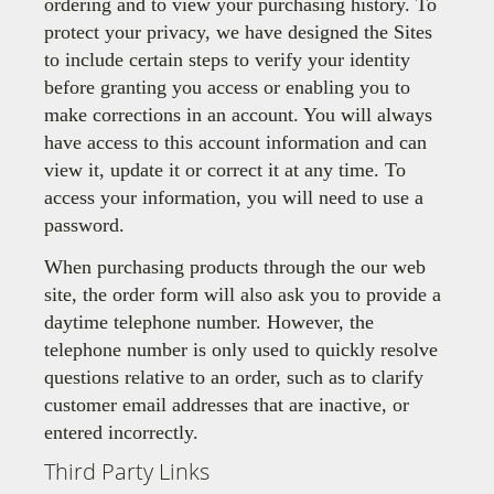
ordering and to view your purchasing history. To
protect your privacy, we have designed the Sites
to include certain steps to verify your identity
before granting you access or enabling you to
make corrections in an account. You will always
have access to this account information and can
view it, update it or correct it at any time. To
access your information, you will need to use a
password.
When purchasing products through the our web
site, the order form will also ask you to provide a
daytime telephone number. However, the
telephone number is only used to quickly resolve
questions relative to an order, such as to clarify
customer email addresses that are inactive, or
entered incorrectly.
Third Party Links