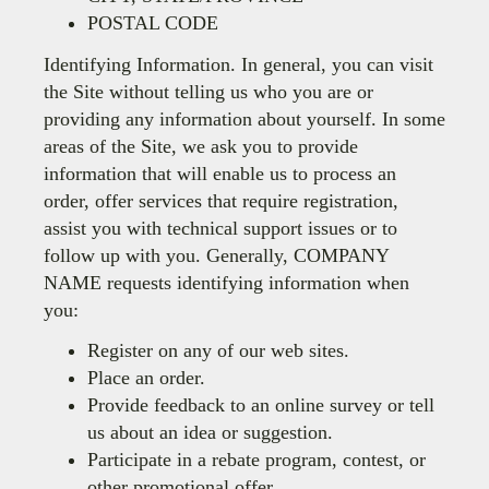
POSTAL CODE
Identifying Information. In general, you can visit
the Site without telling us who you are or
providing any information about yourself. In some
areas of the Site, we ask you to provide
information that will enable us to process an
order, offer services that require registration,
assist you with technical support issues or to
follow up with you. Generally,
COMPANY
NAME
requests identifying information when
you:
Register on any of our web sites.
Place an order.
Provide feedback to an online survey or tell
us about an idea or suggestion.
Participate in a rebate program, contest, or
other promotional offer.