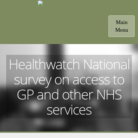
Toggle
Main
navigatio
Menu
Healthwatch National
survey on access to
GP and other NHS
services