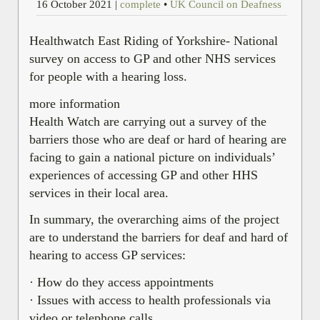
16 October 2021
|
complete
•
UK Council on Deafness
Healthwatch East Riding of Yorkshire- National
survey on access to GP and other NHS services
for people with a hearing loss.
more information
Health Watch are carrying out a survey of the
barriers those who are deaf or hard of hearing are
facing to gain a national picture on individuals’
experiences of accessing GP and other HHS
services in their local area.
In summary, the overarching aims of the project
are to understand the barriers for deaf and hard of
hearing to access GP services:
· How do they access appointments
· Issues with access to health professionals via
video or telephone calls