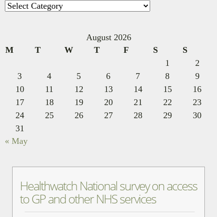
Categories
August 2026
M
T
W
T
F
S
S
1
2
3
4
5
6
7
8
9
10
11
12
13
14
15
16
17
18
19
20
21
22
23
24
25
26
27
28
29
30
31
« May
Healthwatch National survey on access
to GP and other NHS services