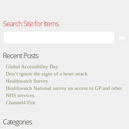
Search Site for Items
Recent Posts
Global Accessibility Day
Don’t ignore the signs of a heart attack
Healthwatch Survey
Healthwatch National survey on access to GP and other
NHS services
Channel4 Fire
Categories