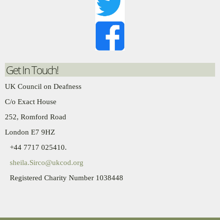
Get In Touch!
UK Council on Deafness
C/o Exact House
252, Romford Road
London E7 9HZ
+44 7717 025410.
sheila.Sirco@ukcod.org
Registered Charity Number 1038448