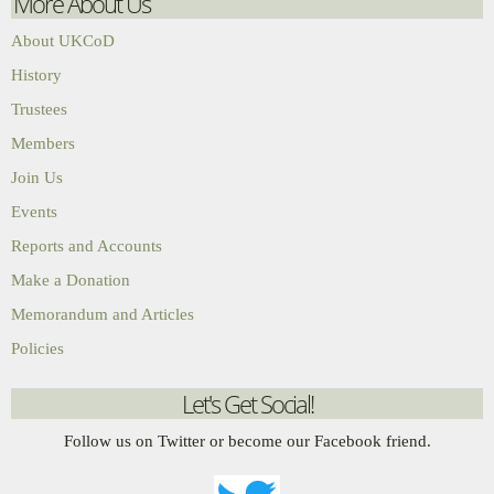
More About Us
About UKCoD
History
Trustees
Members
Join Us
Events
Reports and Accounts
Make a Donation
Memorandum and Articles
Policies
Let's Get Social!
Follow us on Twitter or become our Facebook friend.