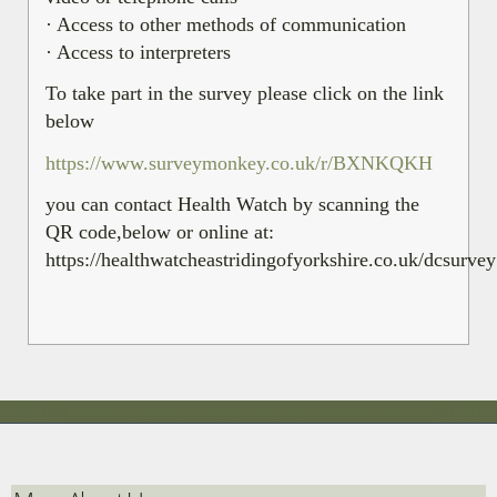
· Access to other methods of communication
· Access to interpreters
To take part in the survey please click on the link
below
https://www.surveymonkey.co.uk/r/BXNKQKH
you can contact Health Watch by scanning the
QR code,below or online at:
https://healthwatcheastridingofyorkshire.co.uk/dcsurvey