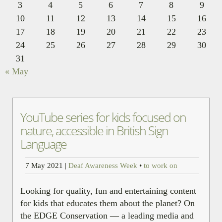
3
4
5
6
7
8
9
10
11
12
13
14
15
16
17
18
19
20
21
22
23
24
25
26
27
28
29
30
31
« May
YouTube series for kids focused on
nature, accessible in British Sign
Language
7 May 2021
|
Deaf Awareness Week
•
to work on
Looking for quality, fun and entertaining content
for kids that educates them about the planet? On
the EDGE Conservation — a leading media and