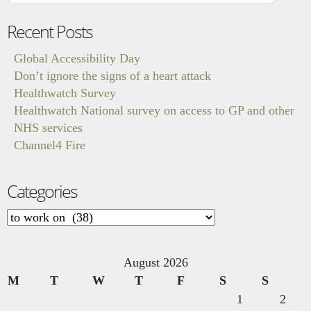
Recent Posts
Global Accessibility Day
Don’t ignore the signs of a heart attack
Healthwatch Survey
Healthwatch National survey on access to GP and other
NHS services
Channel4 Fire
Categories
Categories
August 2026
M
T
W
T
F
S
S
1
2