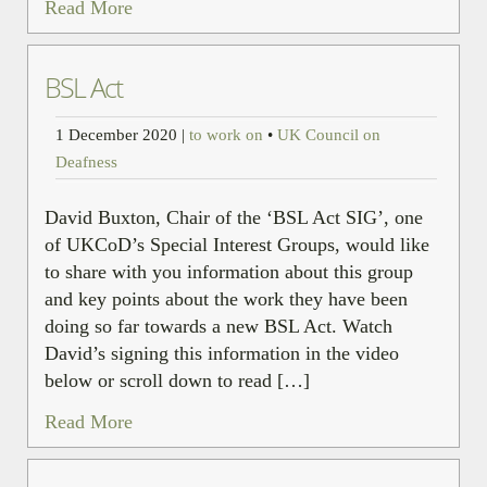
Read More
BSL Act
1 December 2020
|
to work on
•
UK Council on
Deafness
David Buxton, Chair of the ‘BSL Act SIG’, one
of UKCoD’s Special Interest Groups, would like
to share with you information about this group
and key points about the work they have been
doing so far towards a new BSL Act. Watch
David’s signing this information in the video
below or scroll down to read […]
Read More