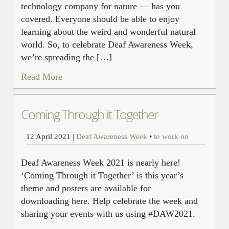
technology company for nature — has you
covered. Everyone should be able to enjoy
learning about the weird and wonderful natural
world. So, to celebrate Deaf Awareness Week,
we’re spreading the […]
Read More
Coming Through it Together
12 April 2021
|
Deaf Awareness Week
•
to work on
Deaf Awareness Week 2021 is nearly here!
‘Coming Through it Together’ is this year’s
theme and posters are available for
downloading here. Help celebrate the week and
sharing your events with us using #DAW2021.