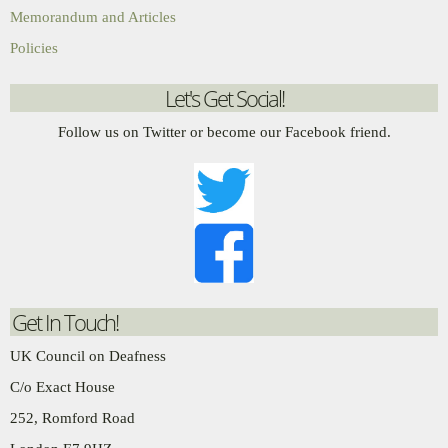
Memorandum and Articles
Policies
Let's Get Social!
Follow us on Twitter or become our Facebook friend.
Get In Touch!
UK Council on Deafness
C/o Exact House
252, Romford Road