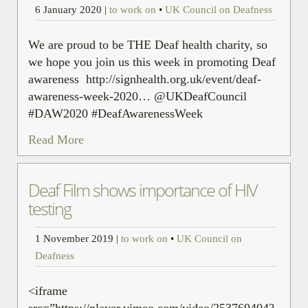
6 January 2020
|
to work on
•
UK Council on Deafness
We are proud to be THE Deaf health charity, so
we hope you join us this week in promoting Deaf
awareness http://signhealth.org.uk/event/deaf-
awareness-week-2020… @UKDeafCouncil
#DAW2020 #DeafAwarenessWeek
Read More
Deaf Film shows importance of HIV
testing
1 November 2019
|
to work on
•
UK Council on
Deafness
<iframe
src=”https://player.vimeo.com/video/253769404?