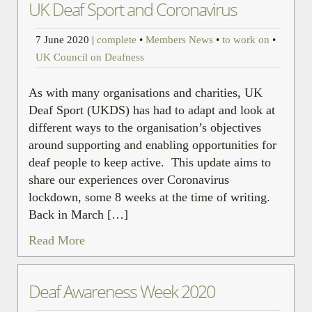
UK Deaf Sport and Coronavirus
7 June 2020
|
complete
•
Members News
•
to work on
•
UK Council on Deafness
As with many organisations and charities, UK
Deaf Sport (UKDS) has had to adapt and look at
different ways to the organisation’s objectives
around supporting and enabling opportunities for
deaf people to keep active. This update aims to
share our experiences over Coronavirus
lockdown, some 8 weeks at the time of writing.
Back in March […]
Read More
Deaf Awareness Week 2020