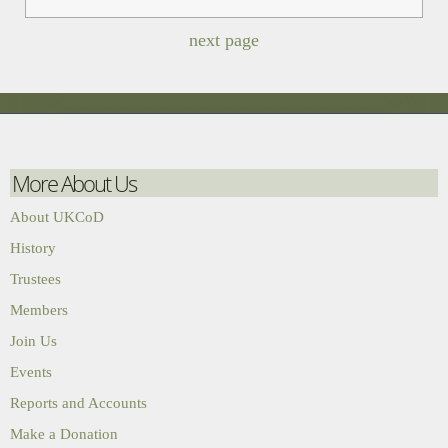
next page
More About Us
About UKCoD
History
Trustees
Members
Join Us
Events
Reports and Accounts
Make a Donation