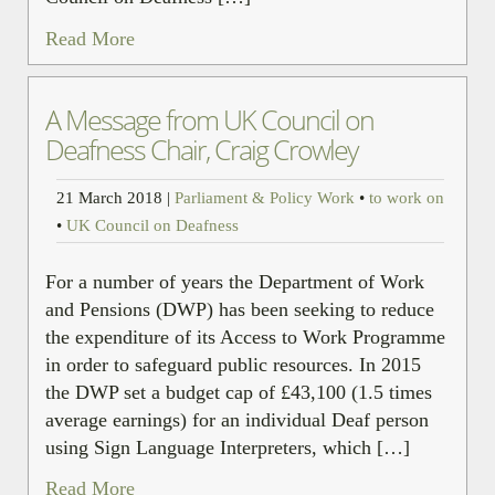
Read More
A Message from UK Council on
Deafness Chair, Craig Crowley
21 March 2018
|
Parliament & Policy Work
•
to work on
•
UK Council on Deafness
For a number of years the Department of Work
and Pensions (DWP) has been seeking to reduce
the expenditure of its Access to Work Programme
in order to safeguard public resources. In 2015
the DWP set a budget cap of £43,100 (1.5 times
average earnings) for an individual Deaf person
using Sign Language Interpreters, which […]
Read More