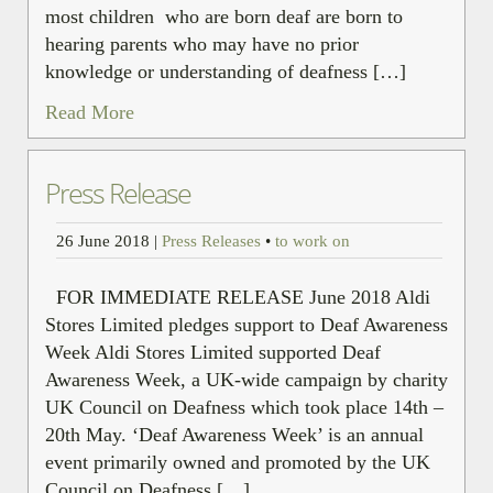
most children who are born deaf are born to
hearing parents who may have no prior
knowledge or understanding of deafness […]
Read More
Press Release
26 June 2018
|
Press Releases
•
to work on
FOR IMMEDIATE RELEASE June 2018 Aldi
Stores Limited pledges support to Deaf Awareness
Week Aldi Stores Limited supported Deaf
Awareness Week, a UK-wide campaign by charity
UK Council on Deafness which took place 14th –
20th May. ‘Deaf Awareness Week’ is an annual
event primarily owned and promoted by the UK
Council on Deafness […]