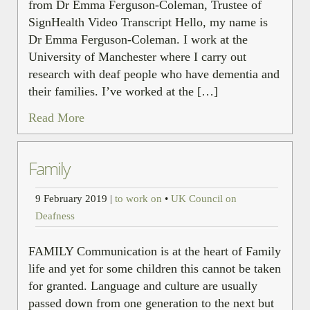
from Dr Emma Ferguson-Coleman, Trustee of
SignHealth Video Transcript Hello, my name is
Dr Emma Ferguson-Coleman. I work at the
University of Manchester where I carry out
research with deaf people who have dementia and
their families. I’ve worked at the […]
Read More
Family
9 February 2019
|
to work on
•
UK Council on
Deafness
FAMILY Communication is at the heart of Family
life and yet for some children this cannot be taken
for granted. Language and culture are usually
passed down from one generation to the next but