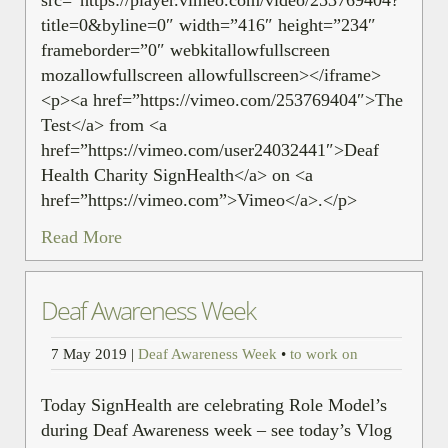
title=0&byline=0″ width=”416″ height=”234″
frameborder=”0″ webkitallowfullscreen
mozallowfullscreen allowfullscreen></iframe>
<p><a href=”https://vimeo.com/253769404″>The
Test</a> from <a
href=”https://vimeo.com/user24032441″>Deaf
Health Charity SignHealth</a> on <a
href=”https://vimeo.com”>Vimeo</a>.</p>
Read More
Deaf Awareness Week
7 May 2019
|
Deaf Awareness Week
•
to work on
Today SignHealth are celebrating Role Model’s
during Deaf Awareness week – see today’s Vlog