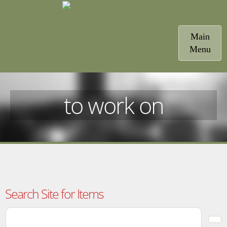
Toggle
Main
navigatio
Menu
to work on
Search Site for Items