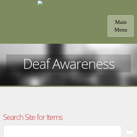
Toggle
Main
navigatio
Menu
Deaf Awareness
Search Site for Items