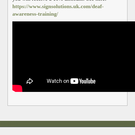
https://www.signsolutions.uk.com/deaf-
awareness-training/