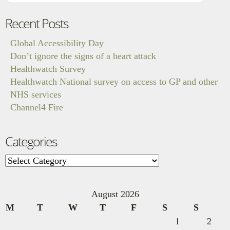
Recent Posts
Global Accessibility Day
Don’t ignore the signs of a heart attack
Healthwatch Survey
Healthwatch National survey on access to GP and other
NHS services
Channel4 Fire
Categories
Categories
August 2026
M
T
W
T
F
S
S
1
2