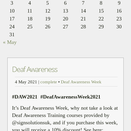
3
4
5
6
7
8
9
10
11
12
13
14
15
16
17
18
19
20
21
22
23
24
25
26
27
28
29
30
31
« May
Deaf Awareness
4 May 2021
|
complete
•
Deaf Awareness Week
#DAW2021 #DeafAwarenessWeek2021
It’s Deaf Awareness Week, why not take a look at
Deaf Awareness Training courses provided by
@signsolutionsuk, and if you purchase this week,
you will receive a 10% discount! See here: