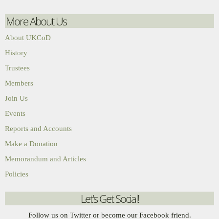
More About Us
About UKCoD
History
Trustees
Members
Join Us
Events
Reports and Accounts
Make a Donation
Memorandum and Articles
Policies
Let's Get Social!
Follow us on Twitter or become our Facebook friend.