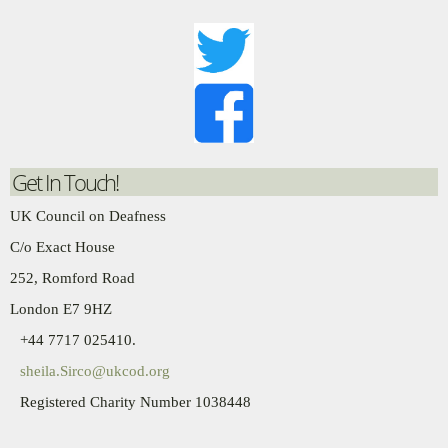
Get In Touch!
UK Council on Deafness
C/o Exact House
252, Romford Road
London E7 9HZ
+44 7717 025410.
sheila.Sirco@ukcod.org
Registered Charity Number 1038448