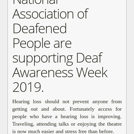
Association of
Deafened
People are
supporting Deaf
Awareness Week
2019.
Hearing loss should not prevent anyone from
getting out and about. Fortunately access for
people who have a hearing loss is improving.
Traveling, attending talks or enjoying the theatre
is now much easier and stress free than before.