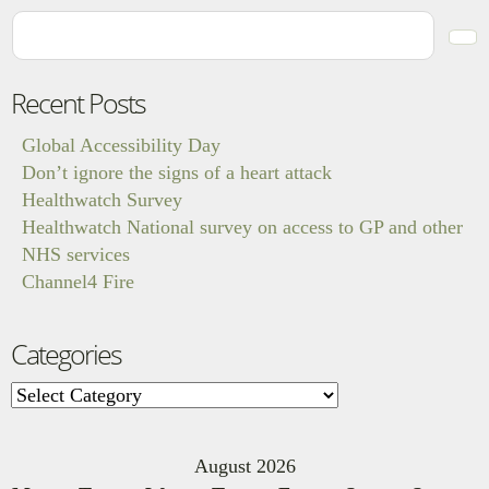
Recent Posts
Global Accessibility Day
Don’t ignore the signs of a heart attack
Healthwatch Survey
Healthwatch National survey on access to GP and other
NHS services
Channel4 Fire
Categories
Categories
August 2026