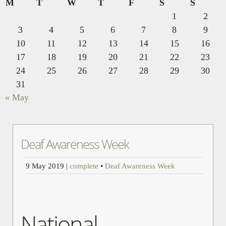
M
T
W
T
F
S
S
1
2
3
4
5
6
7
8
9
10
11
12
13
14
15
16
17
18
19
20
21
22
23
24
25
26
27
28
29
30
31
« May
Deaf Awareness Week
9 May 2019
|
complete
•
Deaf Awareness Week
National