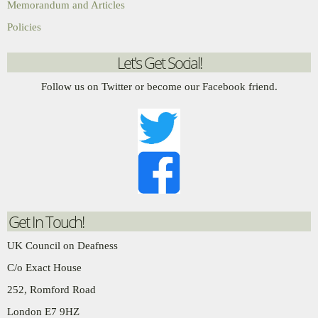
Memorandum and Articles
Policies
Let's Get Social!
Follow us on Twitter or become our Facebook friend.
Get In Touch!
UK Council on Deafness
C/o Exact House
252, Romford Road
London E7 9HZ