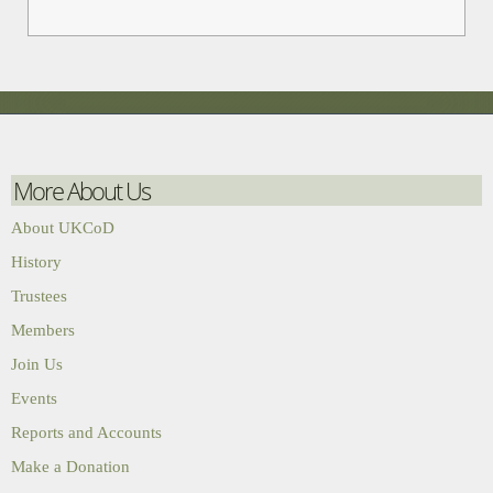
More About Us
About UKCoD
History
Trustees
Members
Join Us
Events
Reports and Accounts
Make a Donation