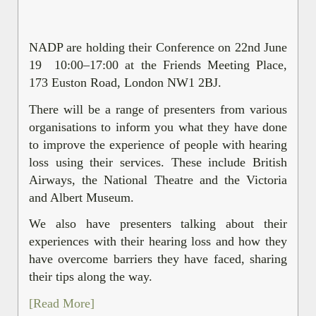
NADP are holding their Conference on 22nd June
19 10:00–17:00 at the Friends Meeting Place,
173 Euston Road, London NW1 2BJ.
There will be a range of presenters from various
organisations to inform you what they have done
to improve the experience of people with hearing
loss using their services. These include British
Airways, the National Theatre and the Victoria
and Albert Museum.
We also have presenters talking about their
experiences with their hearing loss and how they
have overcome barriers they have faced, sharing
their tips along the way.
[Read More]