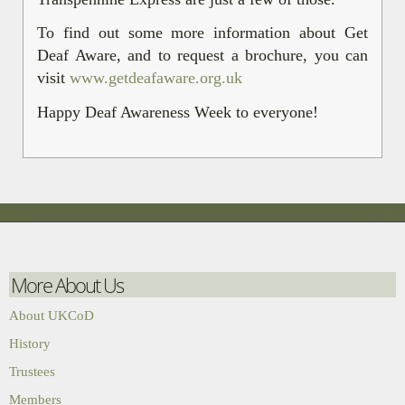
To find out some more information about Get
Deaf Aware, and to request a brochure, you can
visit
www.getdeafaware.org.uk
Happy Deaf Awareness Week to everyone!
More About Us
About UKCoD
History
Trustees
Members