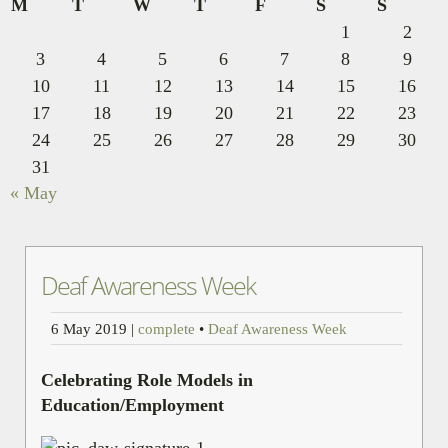
M
T
W
T
F
S
S
1
2
3
4
5
6
7
8
9
10
11
12
13
14
15
16
17
18
19
20
21
22
23
24
25
26
27
28
29
30
31
« May
Deaf Awareness Week
6 May 2019
|
complete
•
Deaf Awareness Week
Celebrating Role Models in
Education/Employment