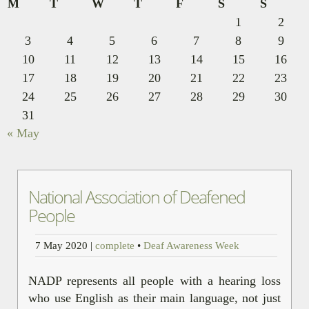
M
T
W
T
F
S
S
1
2
3
4
5
6
7
8
9
10
11
12
13
14
15
16
17
18
19
20
21
22
23
24
25
26
27
28
29
30
31
« May
National Association of Deafened
People
7 May 2020
|
complete
•
Deaf Awareness Week
NADP represents all people with a hearing loss
who use English as their main language, not just