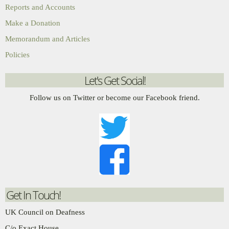
Reports and Accounts
Make a Donation
Memorandum and Articles
Policies
Let's Get Social!
Follow us on Twitter or become our Facebook friend.
Get In Touch!
UK Council on Deafness
C/o Exact House