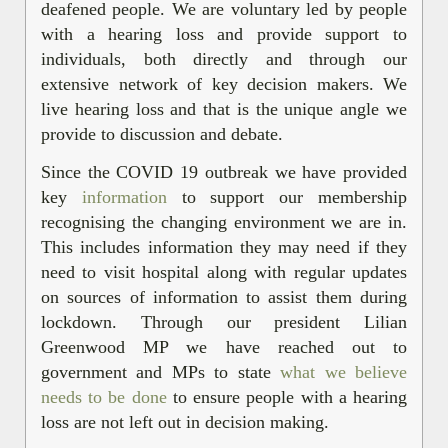
deafened people. We are voluntary led by people
with a hearing loss and provide support to
individuals, both directly and through our
extensive network of key decision makers. We
live hearing loss and that is the unique angle we
provide to discussion and debate.
Since the COVID 19 outbreak we have provided
key
information
to support our membership
recognising the changing environment we are in.
This includes information they may need if they
need to visit hospital along with regular updates
on sources of information to assist them during
lockdown. Through our president Lilian
Greenwood MP we have reached out to
government and MPs to state
what we believe
needs to be done
to ensure people with a hearing
loss are not left out in decision making.