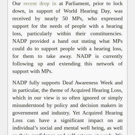
Our
recent drop in
at Parliament, prior to lock
down, in support of World Hearing Day, was
received by nearly 50 MPs, who expressed
support for the needs of people with a hearing
loss, particularly within their constituencies.
NADP provided a hand out stating what MPs
could do to support people with a hearing loss,
for them to take away. NADP is currently
following up and extending this network of
support with MPs.
NADP fully supports Deaf Awareness Week and
in particular, the theme of Acquired Hearing Loss,
which in our view is so often ignored or simply
misunderstood by policy and decision makers in
government and industry. Yet Acquired Hearing
Loss can have a significant impact on an
individual’s social and mental well being, as well