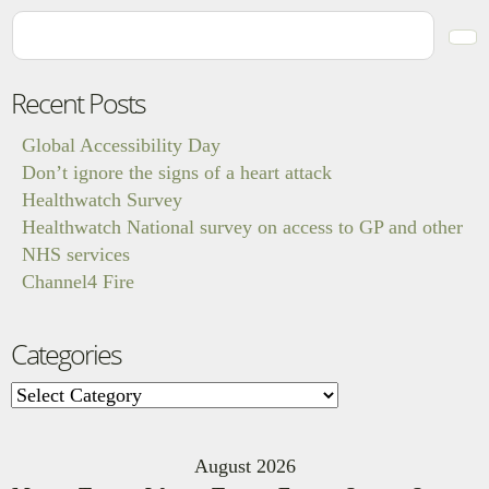
Recent Posts
Global Accessibility Day
Don’t ignore the signs of a heart attack
Healthwatch Survey
Healthwatch National survey on access to GP and other
NHS services
Channel4 Fire
Categories
Categories
August 2026