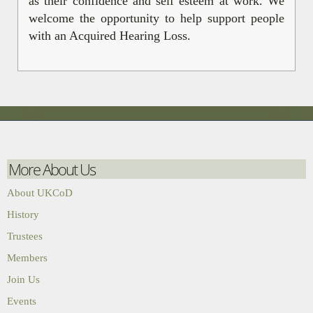
as their confidence and self esteem at work. We
welcome the opportunity to help support people
with an Acquired Hearing Loss.
More About Us
About UKCoD
History
Trustees
Members
Join Us
Events