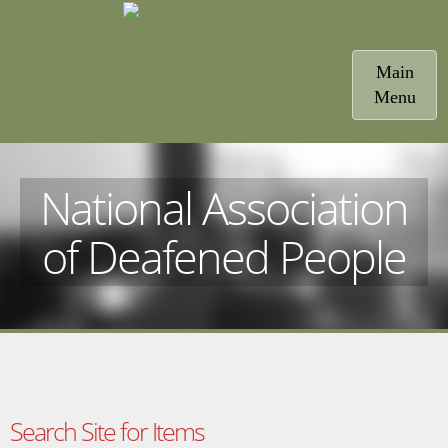
Toggle
Main
navigatio
Menu
National Association
of Deafened People
Search Site for Items