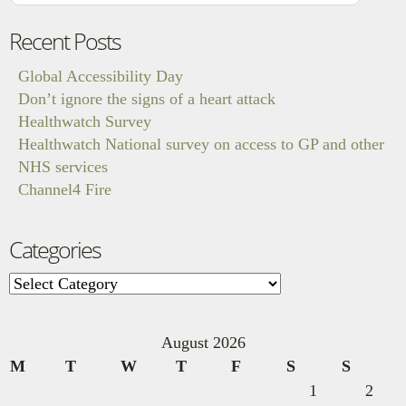
Recent Posts
Global Accessibility Day
Don’t ignore the signs of a heart attack
Healthwatch Survey
Healthwatch National survey on access to GP and other
NHS services
Channel4 Fire
Categories
Categories
August 2026
M
T
W
T
F
S
S
1
2