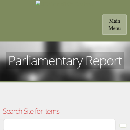
Toggle
Main
navigatio
Menu
Parliamentary Report
Search Site for Items