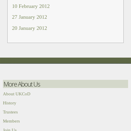
10 February 2012
27 January 2012
20 January 2012
More About Us
About UKCoD
History
Trustees
Members
Join Us