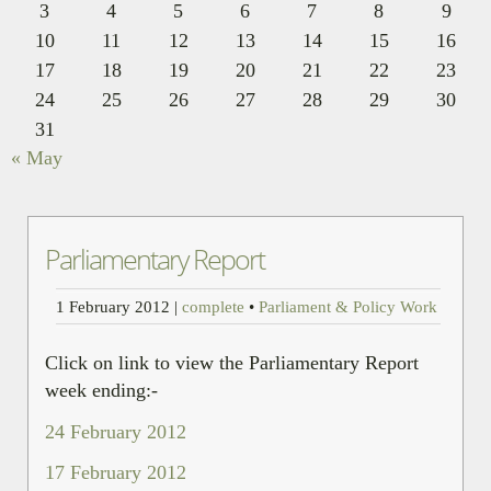
3
4
5
6
7
8
9
10
11
12
13
14
15
16
17
18
19
20
21
22
23
24
25
26
27
28
29
30
31
« May
Parliamentary Report
1 February 2012
|
complete
•
Parliament & Policy Work
Click on link to view the Parliamentary Report
week ending:-
24 February 2012
17 February 2012