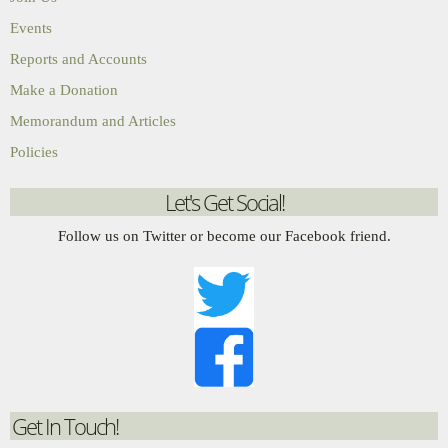
Events
Reports and Accounts
Make a Donation
Memorandum and Articles
Policies
Let's Get Social!
Follow us on Twitter or become our Facebook friend.
Get In Touch!