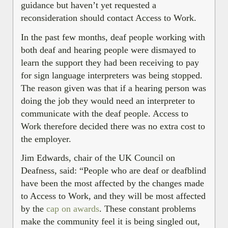
guidance but haven’t yet requested a
reconsideration should contact Access to Work.
In the past few months, deaf people working with
both deaf and hearing people were dismayed to
learn the support they had been receiving to pay
for sign language interpreters was being stopped.
The reason given was that if a hearing person was
doing the job they would need an interpreter to
communicate with the deaf people. Access to
Work therefore decided there was no extra cost to
the employer.
Jim Edwards, chair of the UK Council on
Deafness, said: “People who are deaf or deafblind
have been the most affected by the changes made
to Access to Work, and they will be most affected
by the
cap on awards
. These constant problems
make the community feel it is being singled out,