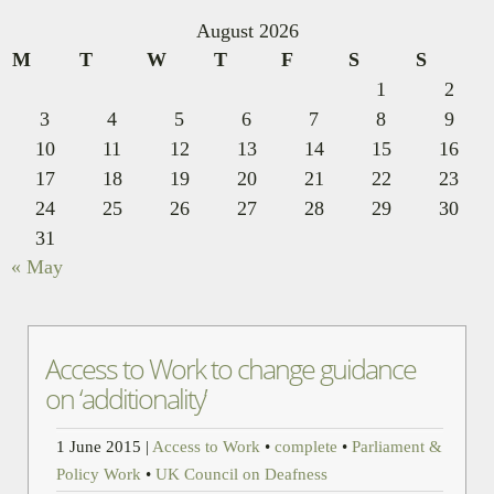
August 2026
M
T
W
T
F
S
S
1
2
3
4
5
6
7
8
9
10
11
12
13
14
15
16
17
18
19
20
21
22
23
24
25
26
27
28
29
30
31
« May
Access to Work to change guidance
on ‘additionality’
1 June 2015
|
Access to Work
•
complete
•
Parliament &
Policy Work
•
UK Council on Deafness