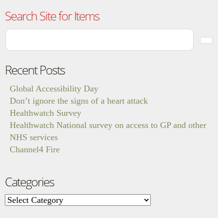
Search Site for Items
Recent Posts
Global Accessibility Day
Don’t ignore the signs of a heart attack
Healthwatch Survey
Healthwatch National survey on access to GP and other
NHS services
Channel4 Fire
Categories
Categories