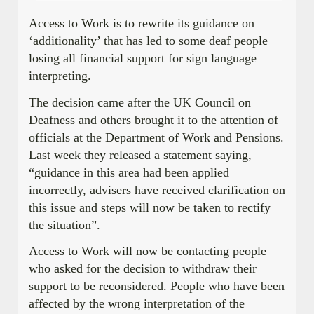
Access to Work is to rewrite its guidance on
‘additionality’ that has led to some deaf people
losing all financial support for sign language
interpreting.
The decision came after the UK Council on
Deafness and others brought it to the attention of
officials at the Department of Work and Pensions.
Last week they released a statement saying,
“guidance in this area had been applied
incorrectly, advisers have received clarification on
this issue and steps will now be taken to rectify
the situation”.
Access to Work will now be contacting people
who asked for the decision to withdraw their
support to be reconsidered. People who have been
affected by the wrong interpretation of the