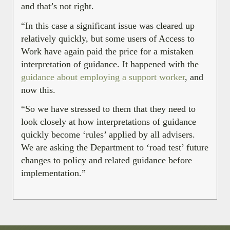
and that’s not right.
“In this case a significant issue was cleared up
relatively quickly, but some users of Access to
Work have again paid the price for a mistaken
interpretation of guidance. It happened with the
guidance about employing a support worker
, and
now this.
“So we have stressed to them that they need to
look closely at how interpretations of guidance
quickly become ‘rules’ applied by all advisers.
We are asking the Department to ‘road test’ future
changes to policy and related guidance before
implementation.”