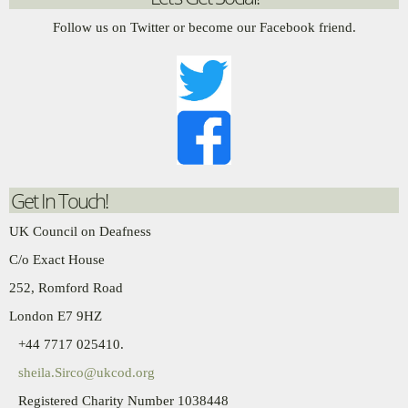
Follow us on Twitter or become our Facebook friend.
Get In Touch!
UK Council on Deafness
C/o Exact House
252, Romford Road
London E7 9HZ
+44 7717 025410.
sheila.Sirco@ukcod.org
Registered Charity Number 1038448