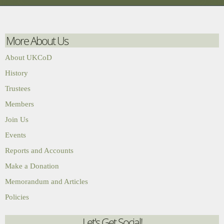
More About Us
About UKCoD
History
Trustees
Members
Join Us
Events
Reports and Accounts
Make a Donation
Memorandum and Articles
Policies
Let's Get Social!