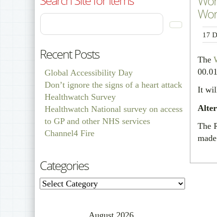
Wor
Work
17 D
Recent Posts
The
00.0
Global Accessibility Day
Don’t ignore the signs of a heart attack
It wi
Healthwatch Survey
Alte
Healthwatch National survey on access
to GP and other NHS services
The R
Channel4 Fire
made 
Categories
Categories
August 2026