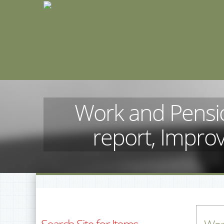
Work and Pensi
report, Improv
Search Site for Items