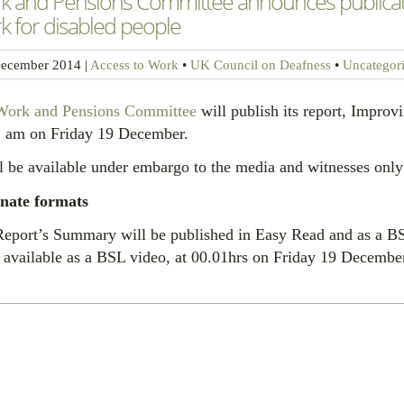
k and Pensions Committee announces publicatio
 for disabled people
ecember 2014
|
Access to Work
•
UK Council on Deafness
•
Uncategor
Work and Pensions Committee
will publish its report, Improv
1 am on Friday 19 December.
ll be available under embargo to the media and witnesses on
rnate formats
eport’s Summary will be published in Easy Read and as a BSL
available as a BSL video, at 00.01hrs on Friday 19 Decembe