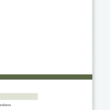
eafness