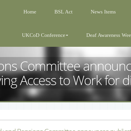
Home
BSL Act
News Items
UKCoD Conference
Deaf Awareness Wee
ons Committee announces
ing Access to Work for 