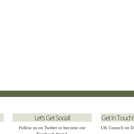
Let's Get Social!
Get In Touch!
Follow us on Twitter or become our
UK Council on D