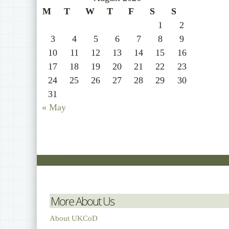
M
T
W
T
F
S
S
1
2
3
4
5
6
7
8
9
10
11
12
13
14
15
16
17
18
19
20
21
22
23
24
25
26
27
28
29
30
31
« May
More About Us
About UKCoD