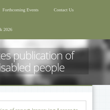
Forthcoming Events
Contact Us
k 2026
 publication of
disabled people