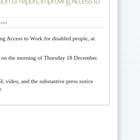
n of report, Improving Access to
ized
ing Access to Work for disabled people, at
ly on the morning of Thursday 18 December.
 video, and the substantive press notice
r.