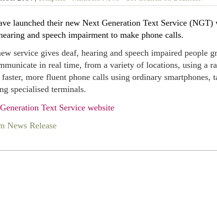
ve launched their new Next Generation Text Service (NGT) w
hearing and speech impairment to make phone calls.
ew service gives deaf, hearing and speech impaired people gr
mmunicate in real time, from a variety of locations, using a
faster, more fluent phone calls using ordinary smartphones, ta
ing specialised terminals.
Generation Text Service website
m News Release