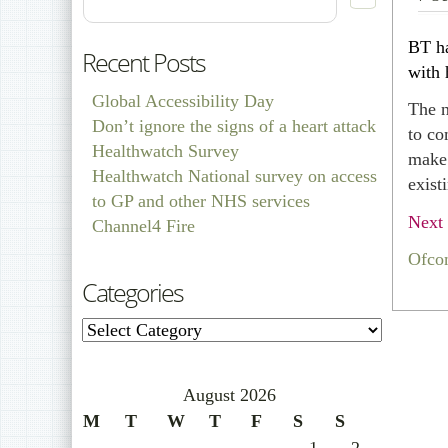
BT ha
Recent Posts
with 
Global Accessibility Day
The n
Don’t ignore the signs of a heart attack
to co
Healthwatch Survey
make 
Healthwatch National survey on access
exist
to GP and other NHS services
Next 
Channel4 Fire
Ofco
Categories
Categories
August 2026
M
T
W
T
F
S
S