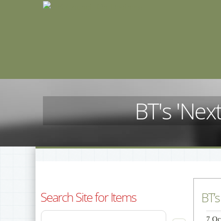
BT's 'Nex
Search Site for Items
BT’s
7 Oc