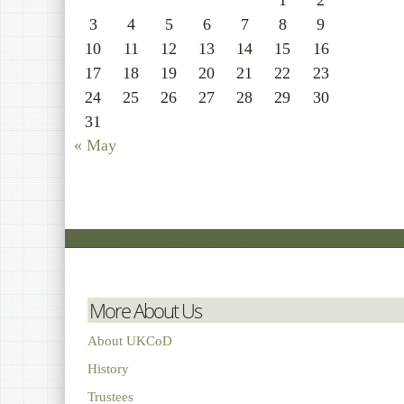
1
2
3
4
5
6
7
8
9
10
11
12
13
14
15
16
17
18
19
20
21
22
23
24
25
26
27
28
29
30
31
« May
More About Us
About UKCoD
History
Trustees