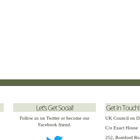
Let's Get Social!
Get In Touch!
Follow us on Twitter or become our
UK Council on D
Facebook friend.
C/o Exact House
252, Romford Ro