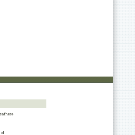
eafness
ad