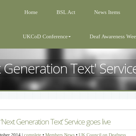
Home
BSL Act
News Items
UKCoD Conference
Deaf Awareness Wee
t Generation Text' Service
 ‘Next Generation Text’ Service goes live
tober 2014
|
complete
•
Members News
•
UK Council on Deafness