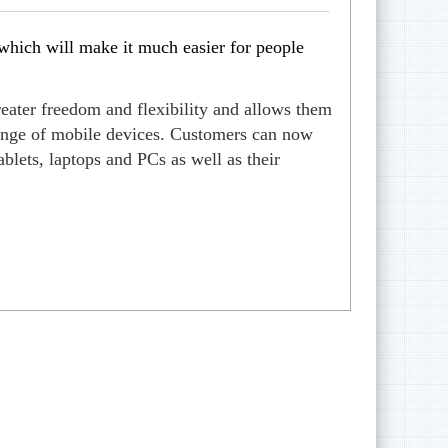
hich will make it much easier for people
eater freedom and flexibility and allows them
 range of mobile devices. Customers can now
blets, laptops and PCs as well as their