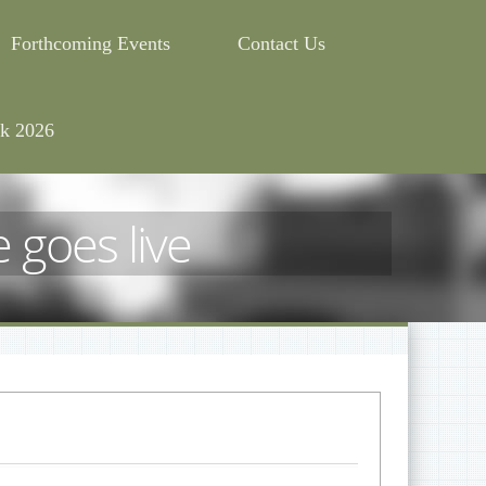
Forthcoming Events
Contact Us
k 2026
 goes live