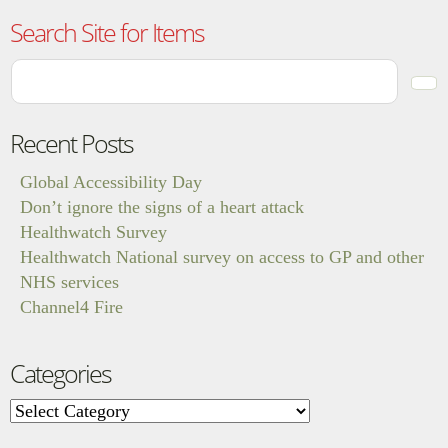
Search Site for Items
Recent Posts
Global Accessibility Day
Don’t ignore the signs of a heart attack
Healthwatch Survey
Healthwatch National survey on access to GP and other
NHS services
Channel4 Fire
Categories
Categories