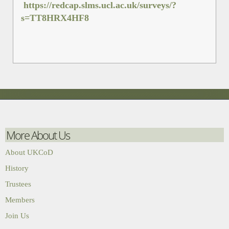
https://redcap.slms.ucl.ac.uk/surveys/?
s=TT8HRX4HF8
More About Us
About UKCoD
History
Trustees
Members
Join Us