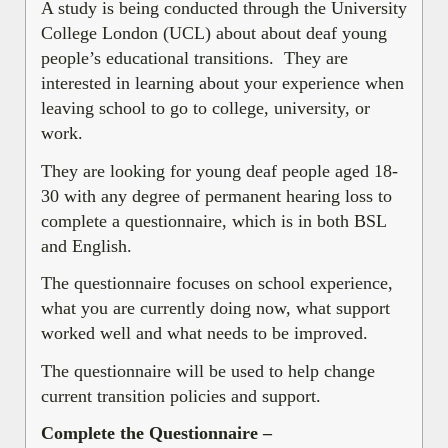
A study is being conducted through the University
College London (UCL) about about deaf young
people’s educational transitions. They are
interested in learning about your experience when
leaving school to go to college, university, or
work.
They are looking for young deaf people aged 18-
30 with any degree of permanent hearing loss to
complete a questionnaire, which is in both BSL
and English.
The questionnaire focuses on school experience,
what you are currently doing now, what support
worked well and what needs to be improved.
The questionnaire will be used to help change
current transition policies and support.
Complete the Questionnaire –