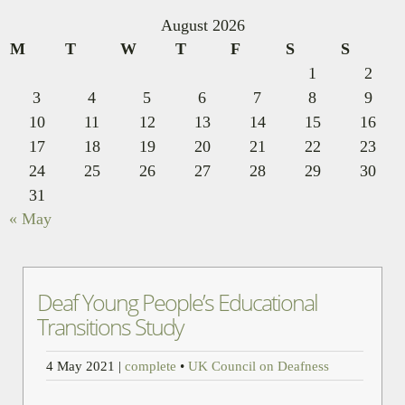
August 2026
M
T
W
T
F
S
S
1
2
3
4
5
6
7
8
9
10
11
12
13
14
15
16
17
18
19
20
21
22
23
24
25
26
27
28
29
30
31
« May
Deaf Young People’s Educational
Transitions Study
4 May 2021
|
complete
•
UK Council on Deafness