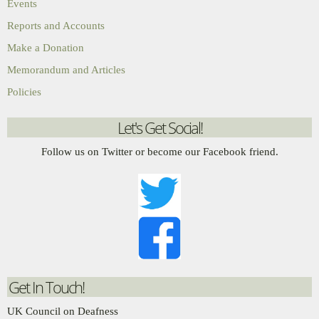
Events
Reports and Accounts
Make a Donation
Memorandum and Articles
Policies
Let's Get Social!
Follow us on Twitter or become our Facebook friend.
Get In Touch!
UK Council on Deafness