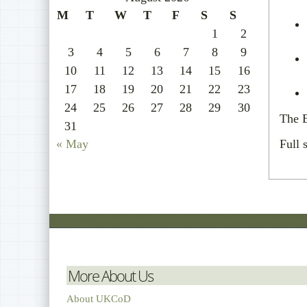
M
T
W
T
F
S
S
1
2
3
4
5
6
7
8
9
10
11
12
13
14
15
16
17
18
19
20
21
22
23
24
25
26
27
28
29
30
The E
31
« May
Full 
More About Us
About UKCoD