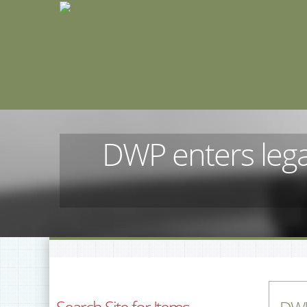
DWP enters lega
Search Site for Items