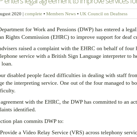
enters legal agreement to improve services fo
ugust 2020
|
complete
•
Members News
•
UK Council on Deafness
epartment for Work and Pensions (DWP) has entered a legall
 Rights Commission (EHRC) to improve support for deaf cust
dvisers raised a complaint with the EHRC on behalf of four
elephone service with a British Sign Language interpreter to h
 loan.
our disabled people faced difficulties in dealing with staff
ge the interpreting service. One out of the four managed to bo
ficulty.
s agreement with the EHRC, the DWP has committed to an acti
aints identified.
ction plan commits DWP to:
Provide a Video Relay Service (VRS) across telephony service