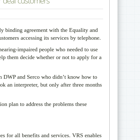
r deaf customers
y binding agreement with the Equality and
omers accessing its services by telephone.
 hearing-impaired people who needed to use
elp them decide whether or not to apply for a
 from DWP and Serco who didn’t know how to
ok an interpreter, but only after three months
on plan to address the problems these
s for all benefits and services. VRS enables