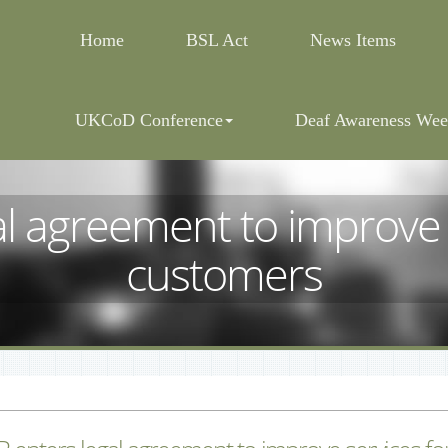
Home
BSL Act
News Items
UKCoD Conference
Deaf Awareness Wee
l agreement to improve s
customers