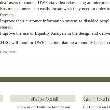
deaf users to contact DWP via video relay using an interprete
Ensure customers can easily locate what they need in order to
formats;
Improve their customer information system so disabled peop
shared;
Improve the use of Equality Analysis in the design and delive
HRC will monitor DWP’s action plan on a monthly basis to e
story
here.
Let's Get Social!
Get In Touch!
Follow us on Twitter or become our
UK Council on D