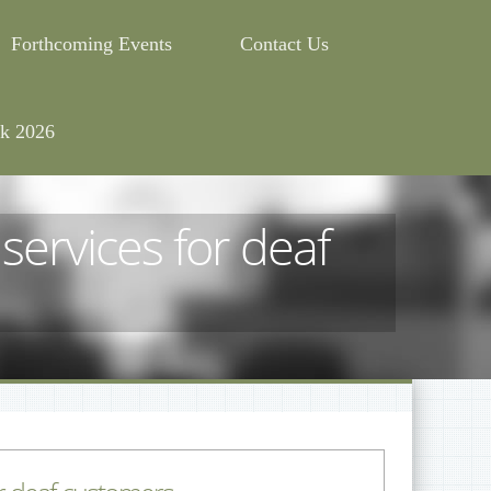
Forthcoming Events
Contact Us
k 2026
ervices for deaf