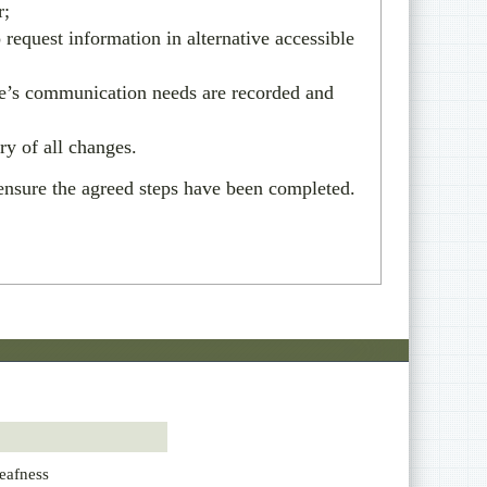
r;
 request information in alternative accessible
le’s communication needs are recorded and
ry of all changes.
nsure the agreed steps have been completed.
eafness