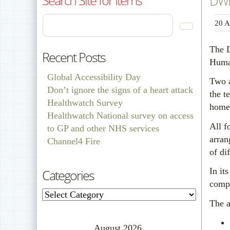
DWP 
20 A
The D
Recent Posts
Human
Global Accessibility Day
Two a
Don’t ignore the signs of a heart attack
the t
Healthwatch Survey
home
Healthwatch National survey on access
All f
to GP and other NHS services
arran
Channel4 Fire
of dif
In it
Categories
compl
Categories
The a
August 2026