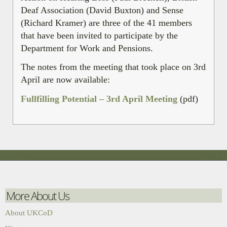
Deaf Association (David Buxton) and Sense
(Richard Kramer) are three of the 41 members
that have been invited to participate by the
Department for Work and Pensions.
The notes from the meeting that took place on 3rd
April are now available:
Fullfilling Potential – 3rd April Meeting
(pdf)
More About Us
About UKCoD