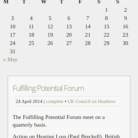
M
T
W
T
F
S
S
1
2
3
4
5
6
7
8
9
10
11
12
13
14
15
16
17
18
19
20
21
22
23
24
25
26
27
28
29
30
31
« May
Fulfilling Potential Forum
24 April 2014
|
complete
•
UK Council on Deafness
The Fulfilling Potential Forum meet on a
quarterly basis.
Action on Hearing Loss (Paul Breckell), British