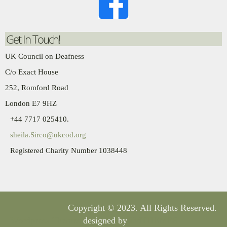
Get In Touch!
UK Council on Deafness
C/o Exact House
252, Romford Road
London E7 9HZ
+44 7717 025410.
sheila.Sirco@ukcod.org
Registered Charity Number 1038448
Copyright
© 2023. All Rights Reserved.
Wordpress Themes
designed by
i3dTHEMES