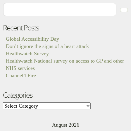
Recent Posts
Global Accessibility Day
Don’t ignore the signs of a heart attack
Healthwatch Survey
Healthwatch National survey on access to GP and other
NHS services
Channel4 Fire
Categories
Categories
August 2026