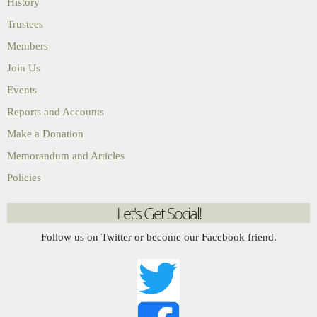
History
Trustees
Members
Join Us
Events
Reports and Accounts
Make a Donation
Memorandum and Articles
Policies
Let's Get Social!
Follow us on Twitter or become our Facebook friend.