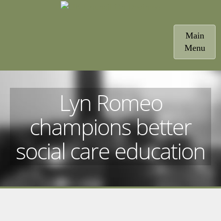
Toggle
Main
navigatio
Menu
Lyn Romeo
champions better
social care education