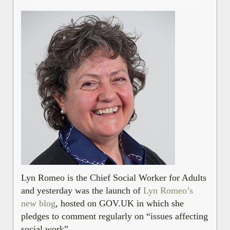
Lyn Romeo is the Chief Social Worker for Adults
and yesterday was the launch of
Lyn Romeo’s
new blog
, hosted on GOV.UK in which she
pledges to comment regularly on “issues affecting
social work”.