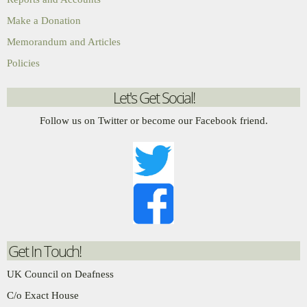
Make a Donation
Memorandum and Articles
Policies
Let's Get Social!
Follow us on Twitter or become our Facebook friend.
Get In Touch!
UK Council on Deafness
C/o Exact House