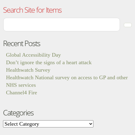
Search Site for Items
Recent Posts
Global Accessibility Day
Don’t ignore the signs of a heart attack
Healthwatch Survey
Healthwatch National survey on access to GP and other
NHS services
Channel4 Fire
Categories
Categories