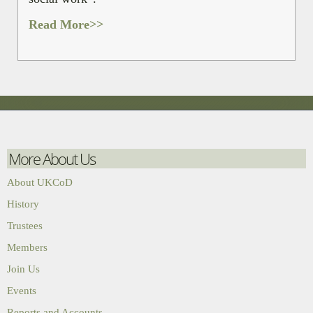
Read More>>
More About Us
About UKCoD
History
Trustees
Members
Join Us
Events
Reports and Accounts