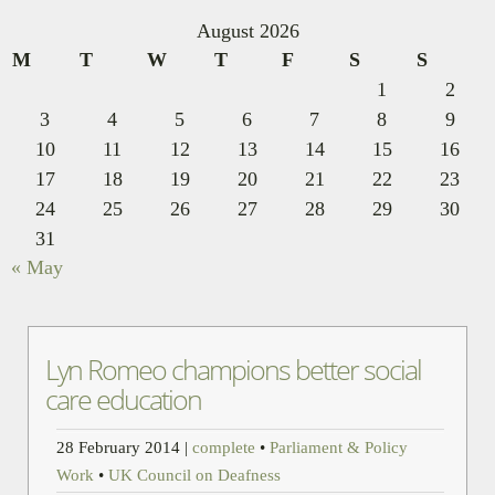
August 2026
M
T
W
T
F
S
S
1
2
3
4
5
6
7
8
9
10
11
12
13
14
15
16
17
18
19
20
21
22
23
24
25
26
27
28
29
30
31
« May
Lyn Romeo champions better social
care education
28 February 2014
|
complete
•
Parliament & Policy
Work
•
UK Council on Deafness