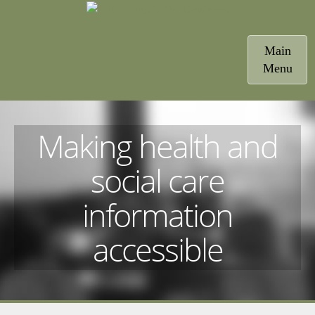
Toggle
Main
navigatio
Menu
Making health and
social care
information
accessible