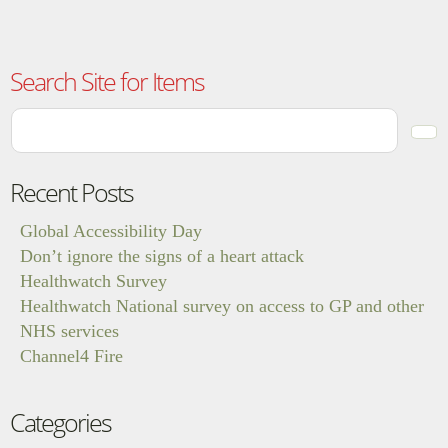
Search Site for Items
Recent Posts
Global Accessibility Day
Don’t ignore the signs of a heart attack
Healthwatch Survey
Healthwatch National survey on access to GP and other
NHS services
Channel4 Fire
Categories