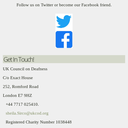
Follow us on Twitter or become our Facebook friend.
Get In Touch!
UK Council on Deafness
C/o Exact House
252, Romford Road
London E7 9HZ
+44 7717 025410.
sheila.Sirco@ukcod.org
Registered Charity Number 1038448