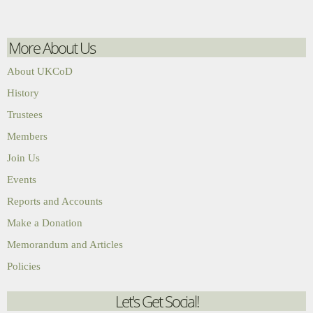
More About Us
About UKCoD
History
Trustees
Members
Join Us
Events
Reports and Accounts
Make a Donation
Memorandum and Articles
Policies
Let's Get Social!