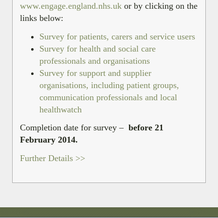
www.engage.england.nhs.uk
or by clicking on the
links below:
Survey for patients, carers and service users
Survey for health and social care
professionals and organisations
Survey for support and supplier
organisations, including patient groups,
communication professionals and local
healthwatch
Completion date for survey –
before 21
February 2014.
Further Details >>