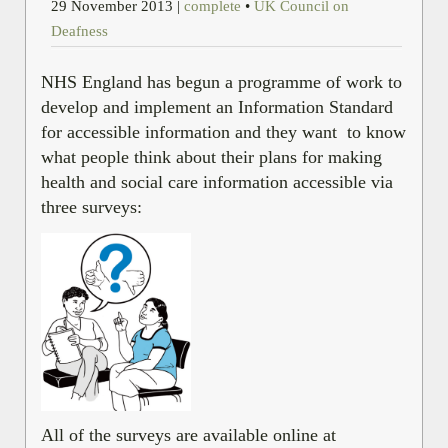
29 November 2013
|
complete
•
UK Council on
Deafness
NHS England has begun a programme of work to
develop and implement an Information Standard
for accessible information and they want to know
what people think about their plans for making
health and social care information accessible via
three surveys:
All of the surveys are available online at