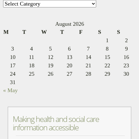
Categories
August 2026
M
T
W
T
F
S
S
1
2
3
4
5
6
7
8
9
10
11
12
13
14
15
16
17
18
19
20
21
22
23
24
25
26
27
28
29
30
31
« May
Making health and social care
information accessible