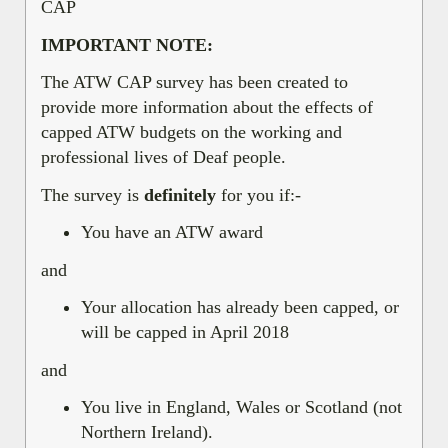
CAP
IMPORTANT NOTE:
The ATW CAP survey has been created to
provide more information about the effects of
capped ATW budgets on the working and
professional lives of Deaf people.
The survey is
definitely
for you if:-
You have an ATW award
and
Your allocation has already been capped, or
will be capped in April 2018
and
You live in England, Wales or Scotland (not
Northern Ireland).