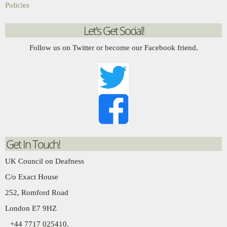
Policies
Let's Get Social!
Follow us on Twitter or become our Facebook friend.
Get In Touch!
UK Council on Deafness
C/o Exact House
252, Romford Road
London E7 9HZ
+44 7717 025410.