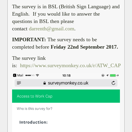
The survey is in BSL (British Sign Language) and
English. If you would like to answer the
questions in BSL then please
contact
darrenth@gmail.com
.
IMPORTANT:
The survey needs to be
completed before
Friday 22nd September 2017.
The survey link
is:
https://www.surveymonkey.co.uk/r/ATW_CAP