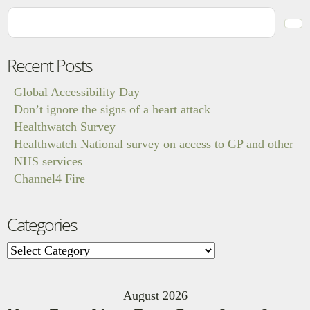
Recent Posts
Global Accessibility Day
Don’t ignore the signs of a heart attack
Healthwatch Survey
Healthwatch National survey on access to GP and other
NHS services
Channel4 Fire
Categories
Categories
August 2026