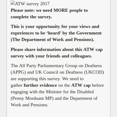
Please note: we need MORE people to
complete the survey.
This is your opportunity for your views and
experiences to be ‘heard’ by the Government
(The Department of Work and Pensions).
Please share information about this ATW cap
survey with your friends and colleagues.
The All Party Parliamentary Group on Deafness
(APPG) and UK Council on Deafness (UKCOD)
are supporting this survey. We need to
gather
further evidence
on the
ATW cap
before
engaging with the Minister for the Disabled
(Penny Morduant MP) and the Department of
Work and Pensions.