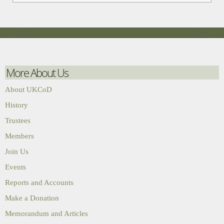
More About Us
About UKCoD
History
Trustees
Members
Join Us
Events
Reports and Accounts
Make a Donation
Memorandum and Articles