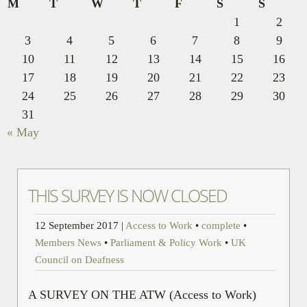
M
T
W
T
F
S
S
1
2
3
4
5
6
7
8
9
10
11
12
13
14
15
16
17
18
19
20
21
22
23
24
25
26
27
28
29
30
31
« May
THIS SURVEY IS NOW CLOSED
12 September 2017
|
Access to Work
•
complete
•
Members News
•
Parliament & Policy Work
•
UK
Council on Deafness
A SURVEY ON THE ATW (Access to Work)