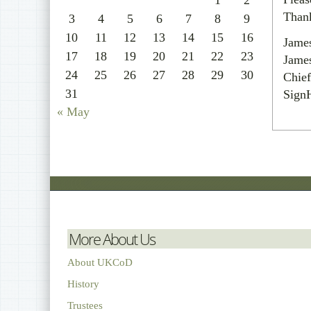
1
2
Than
3
4
5
6
7
8
9
10
11
12
13
14
15
16
Jame
17
18
19
20
21
22
23
Jame
24
25
26
27
28
29
30
Chief
31
Sign
« May
More About Us
About UKCoD
History
Trustees