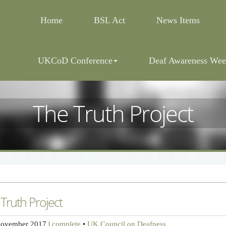
Home
BSL Act
News Items
UKCoD Conference
Deaf Awareness Wee
The Truth Project
Truth Project
November 2017
|
complete
•
UK Council on Deafness