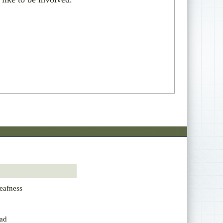
eafness
ad