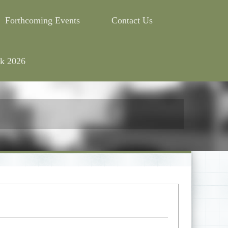
Forthcoming Events
Contact Us
k 2026