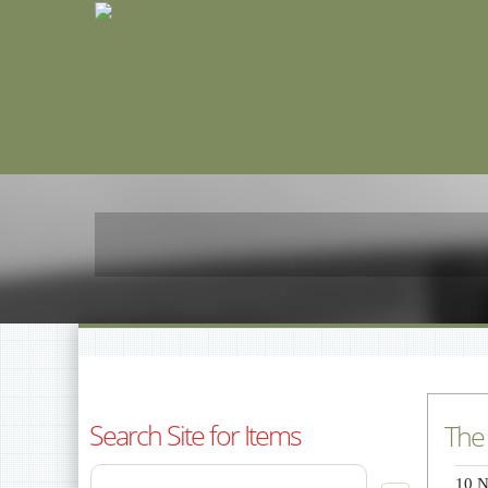
Search Site for Items
The 
10 