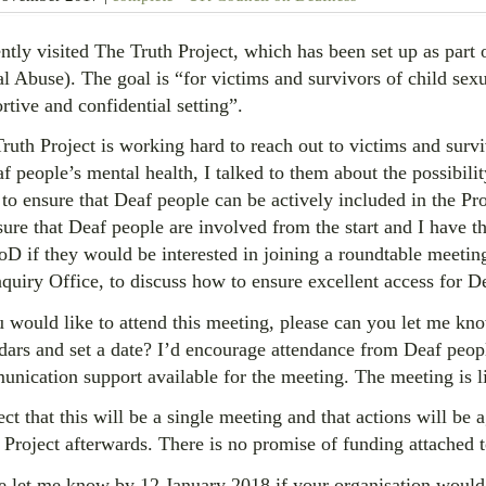
ently visited The Truth Project, which has been set up as part
l Abuse). The goal is “for victims and survivors of child sexu
rtive and confidential setting”.
ruth Project is working hard to reach out to victims and surv
af people’s mental health, I talked to them about the possibili
to ensure that Deaf people can be actively included in the Pro
sure that Deaf people are involved from the start and I have 
 if they would be interested in joining a roundtable meetin
nquiry Office, to discuss how to ensure excellent access for D
u would like to attend this meeting, please can you let me know
dars and set a date? I’d encourage attendance from Deaf peop
nication support available for the meeting. The meeting is l
ect that this will be a single meeting and that actions will b
 Project afterwards. There is no promise of funding attached t
e let me know by 12 January 2018 if your organisation would 