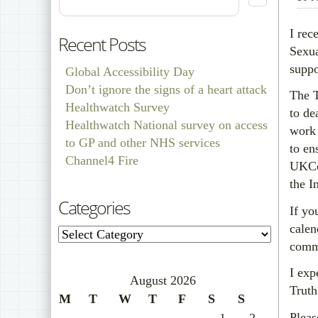
I rec
Recent Posts
Sexua
suppo
Global Accessibility Day
Don’t ignore the signs of a heart attack
The T
Healthwatch Survey
to de
Healthwatch National survey on access
work 
to GP and other NHS services
to en
Channel4 Fire
UKCoD
the I
Categories
If yo
calen
Categories
commu
I exp
August 2026
Truth
M
T
W
T
F
S
S
Pleas