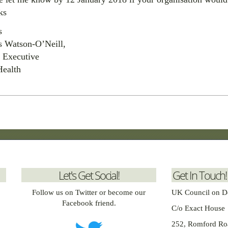
ks
s
s Watson-O’Neill,
 Executive
Health
Let's Get Social!
Get In Touch!
Follow us on Twitter or become our
UK Council on D
Facebook friend.
C/o Exact House
252, Romford Ro