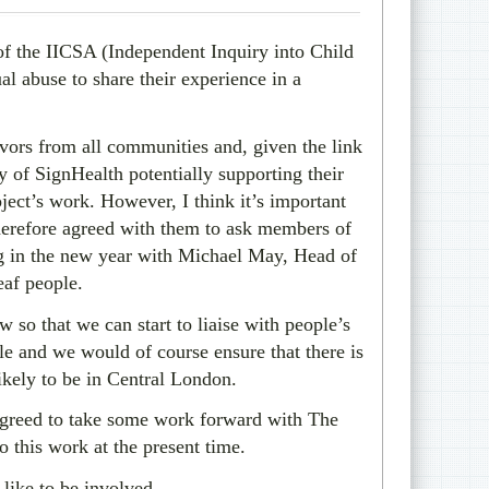
 of the IICSA (Independent Inquiry into Child
al abuse to share their experience in a
ivors from all communities and, given the link
ty of SignHealth potentially supporting their
ject’s work. However, I think it’s important
therefore agreed with them to ask members of
g in the new year with Michael May, Head of
eaf people.
 so that we can start to liaise with people’s
le and we would of course ensure that there is
ikely to be in Central London.
e agreed to take some work forward with The
o this work at the present time.
like to be involved.