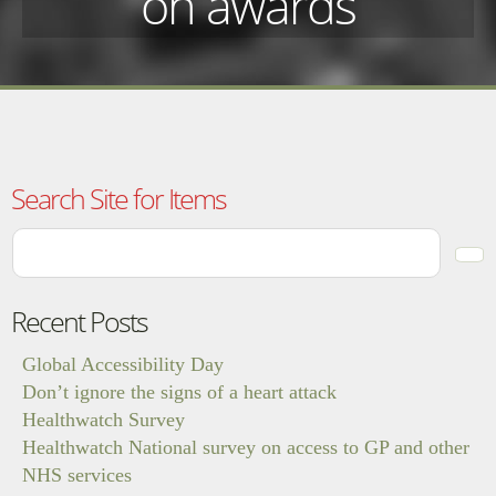
on awards
Search Site for Items
Recent Posts
Global Accessibility Day
Don’t ignore the signs of a heart attack
Healthwatch Survey
Healthwatch National survey on access to GP and other
NHS services