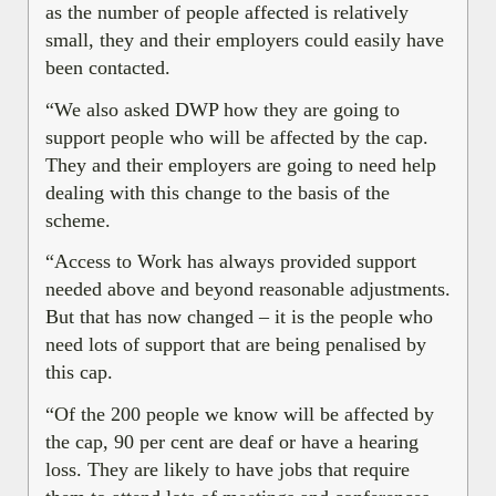
as the number of people affected is relatively
small, they and their employers could easily have
been contacted.
“We also asked DWP how they are going to
support people who will be affected by the cap.
They and their employers are going to need help
dealing with this change to the basis of the
scheme.
“Access to Work has always provided support
needed above and beyond reasonable adjustments.
But that has now changed – it is the people who
need lots of support that are being penalised by
this cap.
“Of the 200 people we know will be affected by
the cap, 90 per cent are deaf or have a hearing
loss. They are likely to have jobs that require