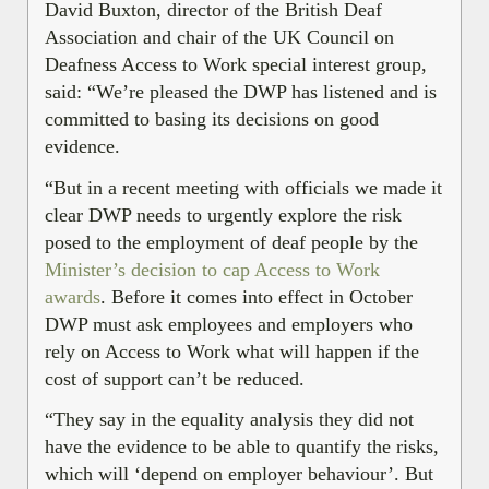
David Buxton, director of the British Deaf
Association and chair of the UK Council on
Deafness Access to Work special interest group,
said: “We’re pleased the DWP has listened and is
committed to basing its decisions on good
evidence.
“But in a recent meeting with officials we made it
clear DWP needs to urgently explore the risk
posed to the employment of deaf people by the
Minister’s decision to cap Access to Work
awards
. Before it comes into effect in October
DWP must ask employees and employers who
rely on Access to Work what will happen if the
cost of support can’t be reduced.
“They say in the equality analysis they did not
have the evidence to be able to quantify the risks,
which will ‘depend on employer behaviour’. But