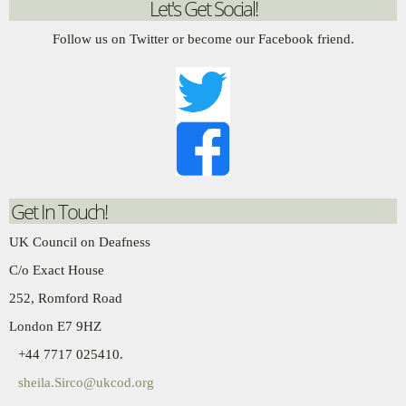
Let's Get Social!
Follow us on Twitter or become our Facebook friend.
Get In Touch!
UK Council on Deafness
C/o Exact House
252, Romford Road
London E7 9HZ
+44 7717 025410.
sheila.Sirco@ukcod.org