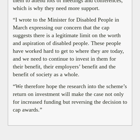
them to attend lots of meetings and conferences,
which is why they need more support.
“I wrote to the Minister for Disabled People in
March expressing our concern that the cap
suggests there is a legitimate limit on the worth
and aspiration of disabled people. These people
have worked hard to get to where they are today,
and we need to continue to invest in them for
their benefit, their employers’ benefit and the
benefit of society as a whole.
“We therefore hope the research into the scheme’s
return on investment will make the case not only
for increased funding but reversing the decision to
cap awards.”