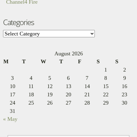
Channel4 Fire
Categories
Categories
August 2026
M
T
W
T
F
S
S
1
2
3
4
5
6
7
8
9
10
11
12
13
14
15
16
17
18
19
20
21
22
23
24
25
26
27
28
29
30
31
« May