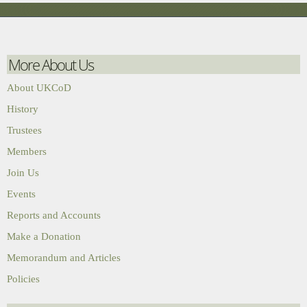
More About Us
About UKCoD
History
Trustees
Members
Join Us
Events
Reports and Accounts
Make a Donation
Memorandum and Articles
Policies