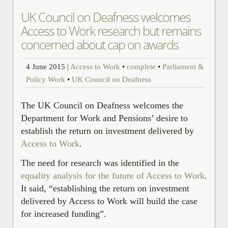
UK Council on Deafness welcomes
Access to Work research but remains
concerned about cap on awards
4 June 2015
|
Access to Work
•
complete
•
Parliament &
Policy Work
•
UK Council on Deafness
The UK Council on Deafness welcomes the
Department for Work and Pensions’ desire to
establish the return on investment delivered by
Access to Work
.
The need for research was identified in the
equality analysis for the future of Access to Work
.
It said, “establishing the return on investment
delivered by Access to Work will build the case
for increased funding”.