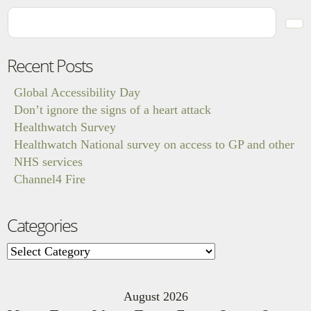
Recent Posts
Global Accessibility Day
Don’t ignore the signs of a heart attack
Healthwatch Survey
Healthwatch National survey on access to GP and other
NHS services
Channel4 Fire
Categories
Categories
August 2026