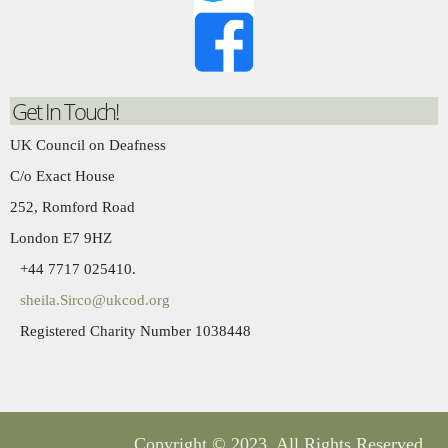
Get In Touch!
UK Council on Deafness
C/o Exact House
252, Romford Road
London E7 9HZ
+44 7717 025410.
sheila.Sirco@ukcod.org
Registered Charity Number 1038448
Copyright
© 2023. All Rights Reserved.