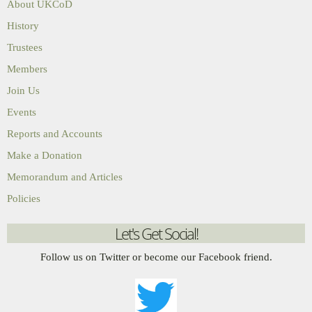
About UKCoD
History
Trustees
Members
Join Us
Events
Reports and Accounts
Make a Donation
Memorandum and Articles
Policies
Let's Get Social!
Follow us on Twitter or become our Facebook friend.