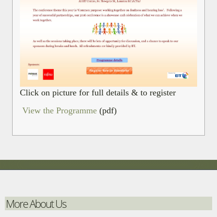
Click on picture for full details & to register
View the Programme
(pdf)
More About Us