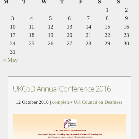
M
T
W
T
F
S
S
1
2
3
4
5
6
7
8
9
10
11
12
13
14
15
16
17
18
19
20
21
22
23
24
25
26
27
28
29
30
31
« May
UKCoD Annual Conference 2016
12 October 2016
|
complete
•
UK Council on Deafness