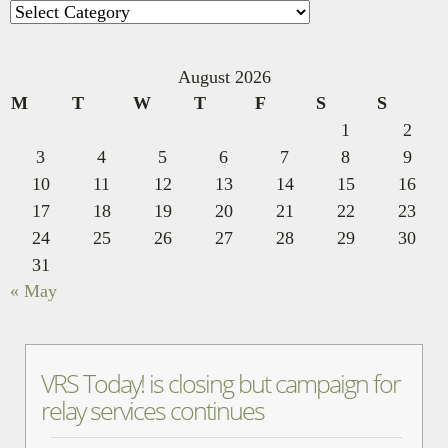
Categories
August 2026
M
T
W
T
F
S
S
1
2
3
4
5
6
7
8
9
10
11
12
13
14
15
16
17
18
19
20
21
22
23
24
25
26
27
28
29
30
31
« May
VRS Today! is closing but campaign for
relay services continues