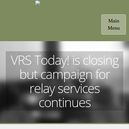
Toggle
Main
navigatio
Menu
VRS Today! is closing
but campaign for
relay services
continues