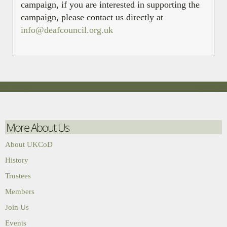
campaign, if you are interested in supporting the
campaign, please contact us directly at
info@deafcouncil.org.uk
More About Us
About UKCoD
History
Trustees
Members
Join Us
Events