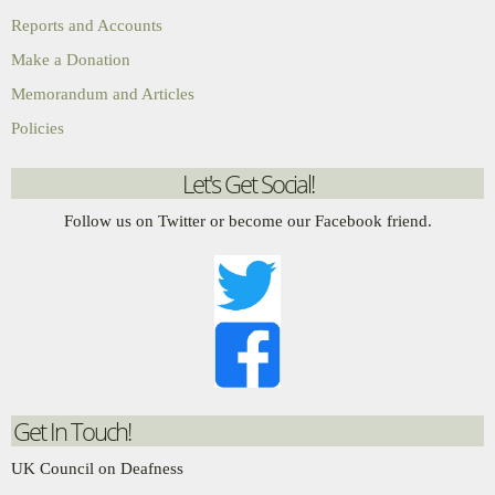
Reports and Accounts
Make a Donation
Memorandum and Articles
Policies
Let's Get Social!
Follow us on Twitter or become our Facebook friend.
Get In Touch!
UK Council on Deafness