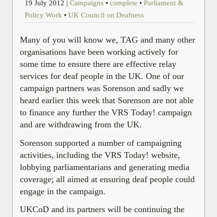
19 July 2012
|
Campaigns
•
complete
•
Parliament &
Policy Work
•
UK Council on Deafness
Many of you will know we, TAG and many other
organisations have been working actively for
some time to ensure there are effective relay
services for deaf people in the UK. One of our
campaign partners was Sorenson
and sadly we
heard earlier this week that Sorenson are not able
to finance any further the VRS Today! campaign
and are withdrawing from the UK.
Sorenson supported a number of campaigning
activities, including the VRS Today! website,
lobbying parliamentarians and generating media
coverage; all aimed at ensuring deaf people could
engage in the campaign.
UKCoD and its partners will be continuing the