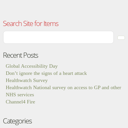
Search Site for Items
Recent Posts
Global Accessibility Day
Don’t ignore the signs of a heart attack
Healthwatch Survey
Healthwatch National survey on access to GP and other
NHS services
Channel4 Fire
Categories