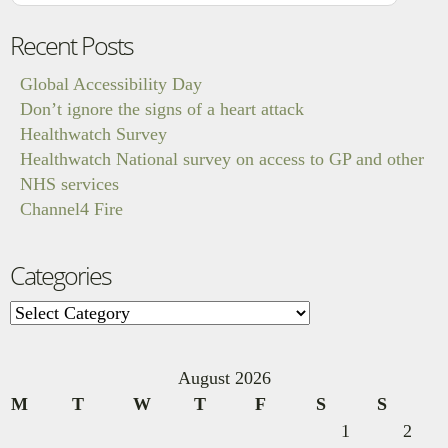
Recent Posts
Global Accessibility Day
Don’t ignore the signs of a heart attack
Healthwatch Survey
Healthwatch National survey on access to GP and other
NHS services
Channel4 Fire
Categories
Categories
August 2026
M
T
W
T
F
S
S
1
2