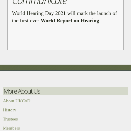
Communicate
World Hearing Day 2021 will mark the launch of
the first-ever
World Report on Hearing
.
More About Us
About UKCoD
History
Trustees
Members