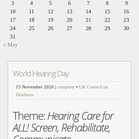
3
4
5
6
7
8
9
10
11
12
13
14
15
16
17
18
19
20
21
22
23
24
25
26
27
28
29
30
31
« May
World Hearing Day
15 November 2020
|
complete
•
UK Council on
Deafness
Theme:
Hearing Care for
ALL! Screen, Rehabilitate,