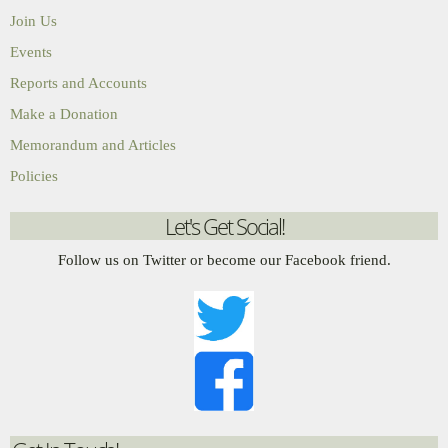
Join Us
Events
Reports and Accounts
Make a Donation
Memorandum and Articles
Policies
Let's Get Social!
Follow us on Twitter or become our Facebook friend.