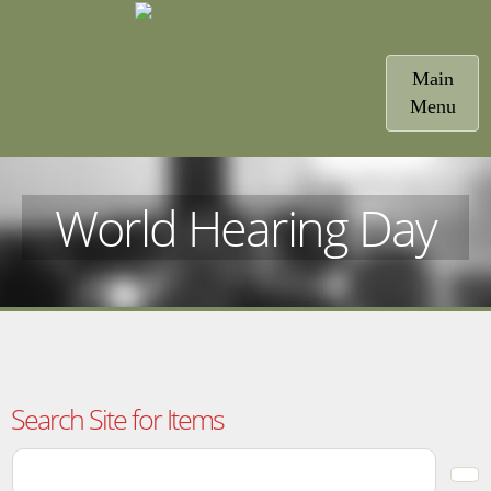
Toggle
Main
navigatio
Menu
World Hearing Day
Search Site for Items