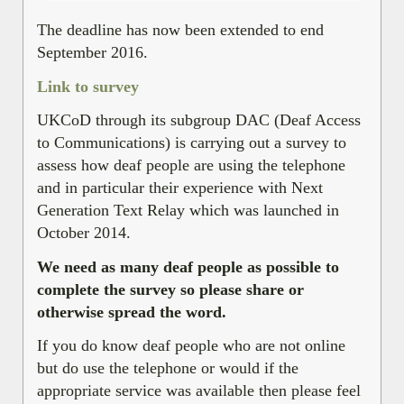
The deadline has now been extended to end
September 2016.
Link to survey
UKCoD through its subgroup DAC (Deaf Access
to Communications) is carrying out a survey to
assess how deaf people are using the telephone
and in particular their experience with Next
Generation Text Relay which was launched in
October 2014.
We need as many deaf people as possible to
complete the survey so please share or
otherwise spread the word.
If you do know deaf people who are not online
but do use the telephone or would if the
appropriate service was available then please feel