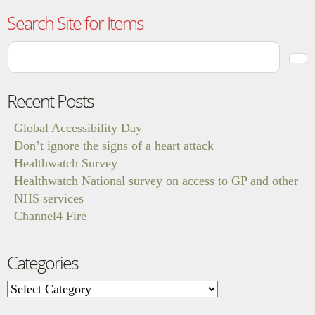
Search Site for Items
Recent Posts
Global Accessibility Day
Don’t ignore the signs of a heart attack
Healthwatch Survey
Healthwatch National survey on access to GP and other
NHS services
Channel4 Fire
Categories
Categories