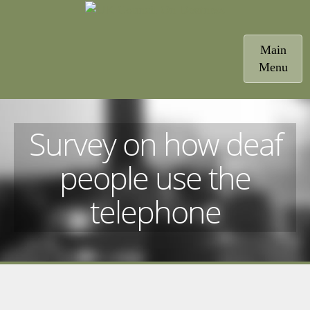
Toggle
Main
navigatio
Menu
Survey on how deaf
people use the
telephone