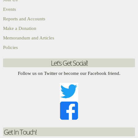
Events
Reports and Accounts
Make a Donation
Memorandum and Articles
Policies
Let's Get Social!
Follow us on Twitter or become our Facebook friend.
Get In Touch!