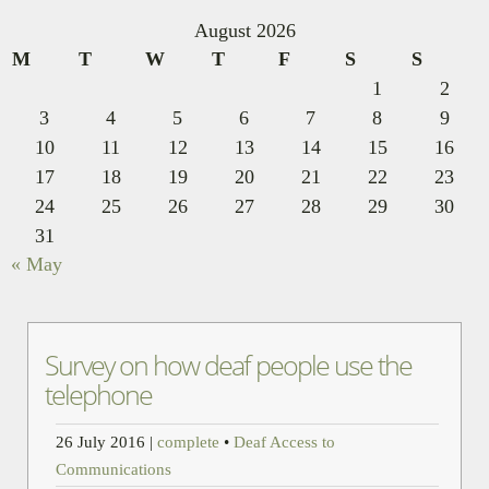
August 2026
M
T
W
T
F
S
S
1
2
3
4
5
6
7
8
9
10
11
12
13
14
15
16
17
18
19
20
21
22
23
24
25
26
27
28
29
30
31
« May
Survey on how deaf people use the
telephone
26 July 2016
|
complete
•
Deaf Access to
Communications