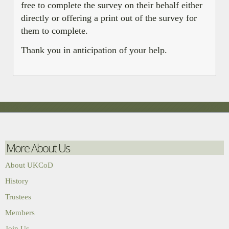
free to complete the survey on their behalf either
directly or offering a print out of the survey for
them to complete.
Thank you in anticipation of your help.
More About Us
About UKCoD
History
Trustees
Members
Join Us