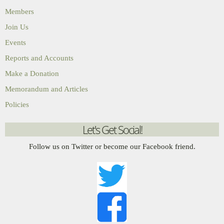
Members
Join Us
Events
Reports and Accounts
Make a Donation
Memorandum and Articles
Policies
Let's Get Social!
Follow us on Twitter or become our Facebook friend.