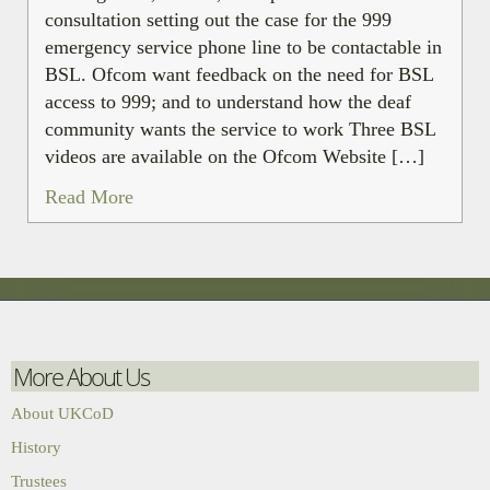
consultation setting out the case for the 999
emergency service phone line to be contactable in
BSL. Ofcom want feedback on the need for BSL
access to 999; and to understand how the deaf
community wants the service to work Three BSL
videos are available on the Ofcom Website […]
Read More
More About Us
About UKCoD
History
Trustees