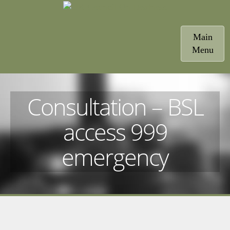
Toggle
Main
navigatio
Menu
Consultation – BSL
access 999
emergency