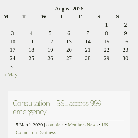
August 2026
M
T
W
T
F
S
S
1
2
3
4
5
6
7
8
9
10
11
12
13
14
15
16
17
18
19
20
21
22
23
24
25
26
27
28
29
30
31
« May
Consultation – BSL access 999
emergency
5 March 2020
|
complete
•
Members News
•
UK
Council on Deafness