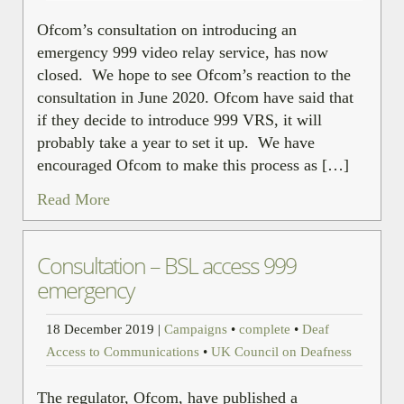
Ofcom’s consultation on introducing an
emergency 999 video relay service, has now
closed. We hope to see Ofcom’s reaction to the
consultation in June 2020. Ofcom have said that
if they decide to introduce 999 VRS, it will
probably take a year to set it up. We have
encouraged Ofcom to make this process as […]
Read More
Consultation – BSL access 999
emergency
18 December 2019
|
Campaigns
•
complete
•
Deaf
Access to Communications
•
UK Council on Deafness
The regulator, Ofcom, have published a