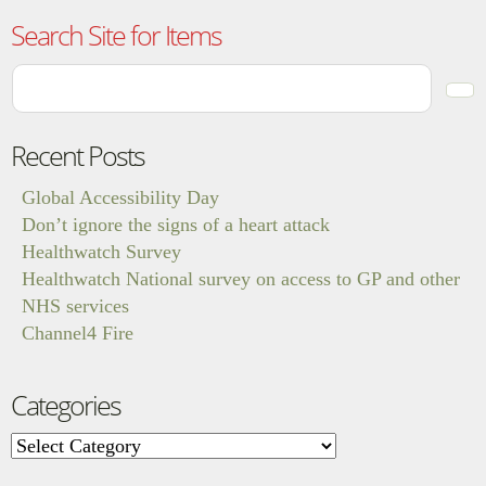
Search Site for Items
Recent Posts
Global Accessibility Day
Don’t ignore the signs of a heart attack
Healthwatch Survey
Healthwatch National survey on access to GP and other
NHS services
Channel4 Fire
Categories
Categories